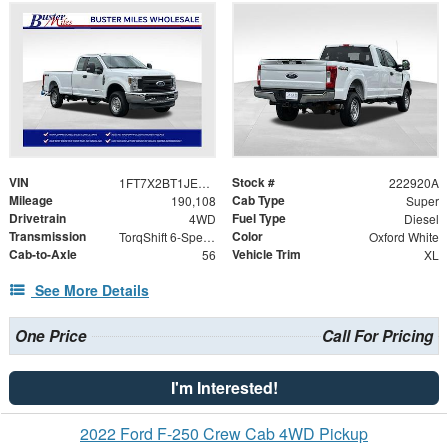
VIN
Stock #
1FT7X2BT1JEB79425
222920A
Mileage
Cab Type
190,108
Super
Drivetrain
Fuel Type
4WD
Diesel
Transmission
Color
TorqShift 6-Speed Automatic
Oxford White
Cab-to-Axle
Vehicle Trim
56
XL
See More Details
One Price
Call For Pricing
I'm Interested!
2022 Ford F-250 Crew Cab 4WD Pickup