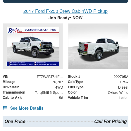
2017 Ford F-250 Crew Cab 4WD Pickup
Job Ready: NOW
VIN
Stock #
1FT7W2BT6HEB26426
222705A
Mileage
Cab Type
76,707
Crew
Drivetrain
Fuel Type
4WD
Diesel
Transmission
Color
TorqShift 6-Speed Automatic
Oxford White
Cab-to-Axle
Vehicle Trim
56
Lariat
See More Details
One Price
Call For Pricing