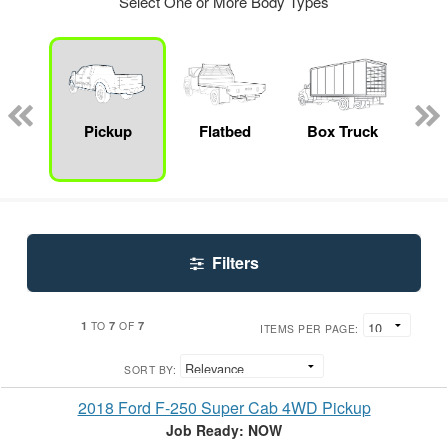
Select One or More Body Types
Lube
ck
Pickup
Flatbed
Box Truck
E
Car
Filters
1
7
7
TO
OF
ITEMS PER PAGE:
SORT BY:
2018 Ford F-250 Super Cab 4WD Pickup
Job Ready: NOW