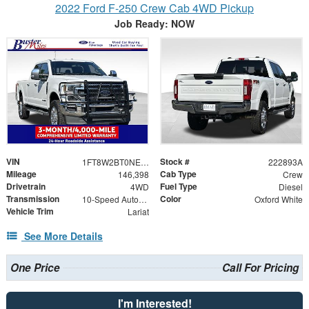
2022 Ford F-250 Crew Cab 4WD Pickup
Job Ready: NOW
VIN
Stock #
1FT8W2BT0NEE75338
222893A
Mileage
Cab Type
146,398
Crew
Drivetrain
Fuel Type
4WD
Diesel
Transmission
Color
10-Speed Automatic
Oxford White
Vehicle Trim
Lariat
See More Details
One Price
Call For Pricing
I'm Interested!