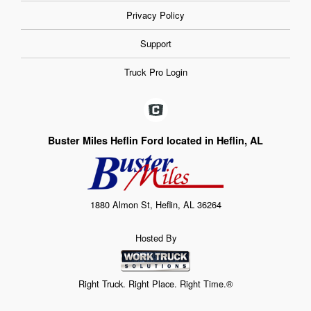
Privacy Policy
Support
Truck Pro Login
Buster Miles Heflin Ford located in Heflin, AL
1880 Almon St, Heflin, AL 36264
Hosted By
Right Truck. Right Place. Right Time.®