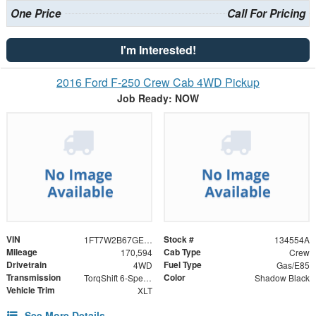
One Price
Call For Pricing
I'm Interested!
2016 Ford F-250 Crew Cab 4WD Pickup
Job Ready: NOW
VIN
Stock #
1FT7W2B67GED26997
134554A
Mileage
Cab Type
170,594
Crew
Drivetrain
Fuel Type
4WD
Gas/E85
Transmission
Color
TorqShift 6-Speed Automatic
Shadow Black
Vehicle Trim
XLT
See More Details