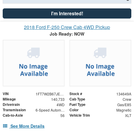
I'm Interested!
2018 Ford F-250 Crew Cab 4WD Pickup
Job Ready: NOW
VIN
Stock #
1FT7W2B67JEC52584
134649A
Mileage
Cab Type
140,733
Crew
Drivetrain
Fuel Type
4WD
Gas/E85
Transmission
Color
6-Speed Automatic
Magnetic
Cab-to-Axle
Vehicle Trim
56
XLT
See More Details