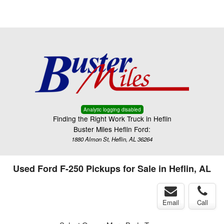
Menu
Truck Pro Login
Analytic logging disabled
Finding the Right Work Truck in Heflin
Buster Miles Heflin Ford:
1880 Almon St, Heflin, AL 36264
Used Ford F-250 Pickups for Sale in Heflin, AL
Email
Call