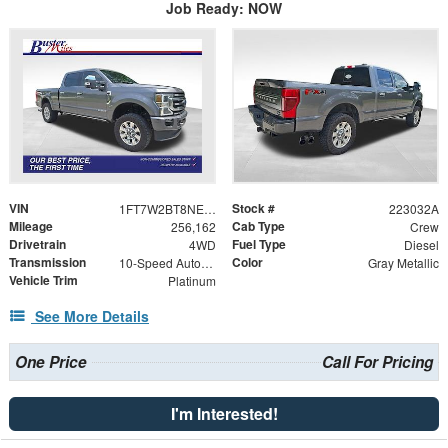
Job Ready: NOW
VIN
Stock #
1FT7W2BT8NED37557
223032A
Mileage
Cab Type
256,162
Crew
Drivetrain
Fuel Type
4WD
Diesel
Transmission
Color
10-Speed Automatic
Gray Metallic
Vehicle Trim
Platinum
See More Details
One Price
Call For Pricing
I'm Interested!