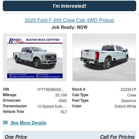
I'm Interested!
2025 Ford F-250 Crew Cab 4WD Pickup
Job Ready: NOW
VIN
Stock #
1FT7W2BN0SED72963
223301P
Mileage
Cab Type
35,199
Crew
Drivetrain
Fuel Type
4WD
Gasoline
Transmission
Color
10-Speed Automatic
Oxford White
Vehicle Trim
XLT
See More Details
One Price
Call For Pricing