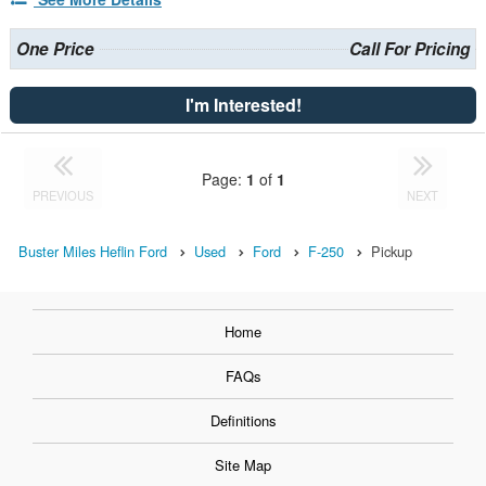
One Price
Call For Pricing
I'm Interested!
Page:
1
of
1
PREVIOUS
NEXT
Buster Miles Heflin Ford
Used
Ford
F-250
Pickup
Home
FAQs
Definitions
Site Map