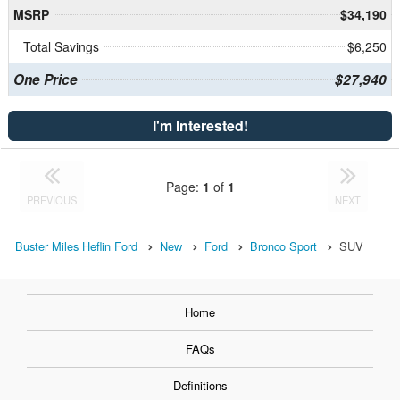
MSRP
$34,190
Total Savings
$6,250
One Price
$27,940
I'm Interested!
Page:
1
of
1
PREVIOUS
NEXT
Buster Miles Heflin Ford
New
Ford
Bronco Sport
SUV
Home
FAQs
Definitions