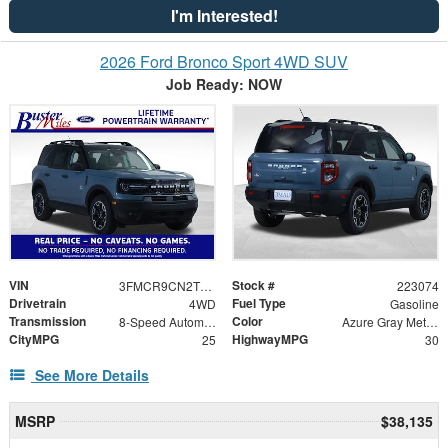
I'm Interested!
2026 Ford Bronco Sport 4WD SUV
Job Ready: NOW
VIN
Stock #
3FMCR9CN2TRE74790
223074
Drivetrain
Fuel Type
4WD
Gasoline
Transmission
Color
8-Speed Automatic
Azure Gray Metallic Tri-Coat
CityMPG
HighwayMPG
25
30
See More Details
MSRP
$38,135