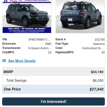
VIN
Stock #
3FMCR9BN1TRE39434
222785
Drivetrain
Fuel Type
4WD
Gasoline
Transmission
Color
8-Speed Automatic
Carbonized Gray Metallic
CityMPG
HighwayMPG
25
30
See More Details
MSRP
$34,190
Total Savings
$6,250
One Price
$27,940
I'm Interested!