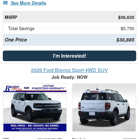
See More Details
MSRP
$36,635
Total Savings
$5,750
One Price
$30,885
I'm Interested!
2026 Ford Bronco Sport 4WD SUV
Job Ready: NOW