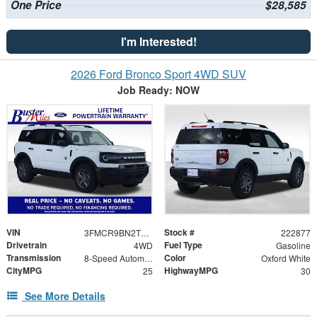
One Price
$28,585
I'm Interested!
2026 Ford Bronco Sport 4WD SUV
Job Ready: NOW
VIN
Stock #
3FMCR9BN2TRE56775
222877
Drivetrain
Fuel Type
4WD
Gasoline
Transmission
Color
8-Speed Automatic
Oxford White
CityMPG
HighwayMPG
25
30
See More Details