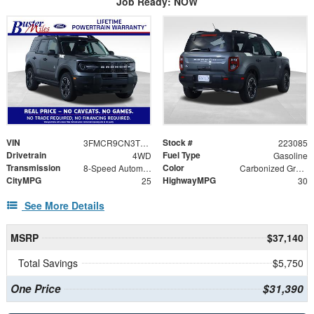
Job Ready: NOW
VIN
Stock #
3FMCR9CN3TRE77830
223085
Drivetrain
Fuel Type
4WD
Gasoline
Transmission
Color
8-Speed Automatic
Carbonized Gray Metallic
CityMPG
HighwayMPG
25
30
See More Details
MSRP
$37,140
Total Savings
$5,750
One Price
$31,390