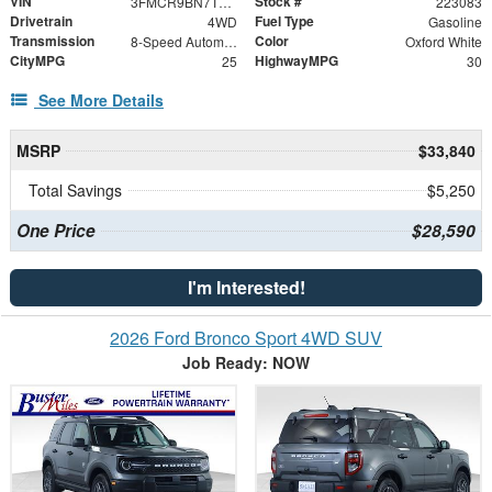
VIN
Stock #
3FMCR9BN7TRE67349
223083
Drivetrain
Fuel Type
4WD
Gasoline
Transmission
Color
8-Speed Automatic
Oxford White
CityMPG
HighwayMPG
25
30
See More Details
MSRP
$33,840
Total Savings
$5,250
One Price
$28,590
I'm Interested!
2026 Ford Bronco Sport 4WD SUV
Job Ready: NOW