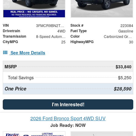
VIN
Stock #
3FMCR9BN2TRE75262
223084
Drivetrain
Fuel Type
4WD
Gasoline
Transmission
Color
8-Speed Automatic
Carbonized Gray Metallic
CityMPG
HighwayMPG
25
30
See More Details
MSRP
$33,840
Total Savings
$5,250
One Price
$28,590
I'm Interested!
2026 Ford Bronco Sport 4WD SUV
Job Ready: NOW