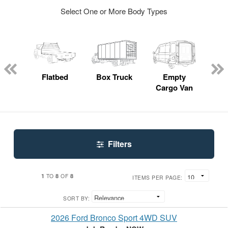
Select One or More Body Types
Lube
ck
Flatbed
Box Truck
Empty
Up
Cargo Van
Car
Filters
1
8
8
TO
OF
ITEMS PER PAGE:
SORT BY:
2026 Ford Bronco Sport 4WD SUV