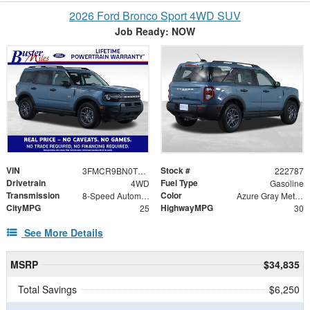
2026 Ford Bronco Sport 4WD SUV
Job Ready: NOW
VIN
Stock #
3FMCR9BN0TRE33253
222787
Drivetrain
Fuel Type
4WD
Gasoline
Transmission
Color
8-Speed Automatic
Azure Gray Metallic Tri-Coat
CityMPG
HighwayMPG
25
30
See More Details
MSRP
$34,835
Total Savings
$6,250