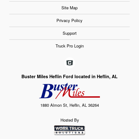
Site Map
Privacy Policy
Support
Truck Pro Login
Buster Miles Heflin Ford located in Heflin, AL
1880 Almon St, Heflin, AL 36264
Hosted By