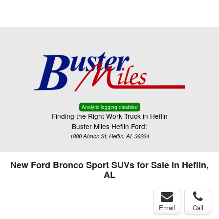
Menu
Truck Pro Login
Analytic logging disabled
Finding the Right Work Truck in Heflin
Buster Miles Heflin Ford:
1880 Almon St, Heflin, AL 36264
New Ford Bronco Sport SUVs for Sale in Heflin,
AL
Email
Call