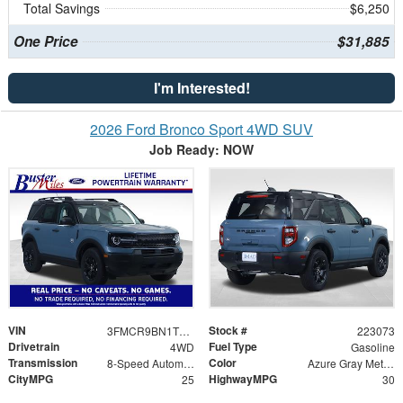
Total Savings
$6,250
One Price
$31,885
I'm Interested!
2026 Ford Bronco Sport 4WD SUV
Job Ready: NOW
VIN
Stock #
3FMCR9BN1TRE73891
223073
Drivetrain
Fuel Type
4WD
Gasoline
Transmission
Color
8-Speed Automatic
Azure Gray Metallic Tri-Coat
CityMPG
HighwayMPG
25
30