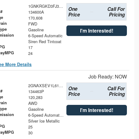
1GNKRGKD3FJ356461
One
Call For
 #
134600A
Price
Pricing
ge
170,608
rain
FWD
Type
Gasoline
I'm Interested!
mission
6-Speed Automatic
Siren Red Tintcoat
MPG
17
wayMPG
24
ee More Details
Job Ready: NOW
2GNAXSEV1L6174016
One
Call For
 #
134463P
Price
Pricing
ge
120,283
rain
AWD
Type
Gasoline
I'm Interested!
mission
6-Speed Automatic Electronic with Overdrive
Silver Ice Metallic
MPG
25
wayMPG
30