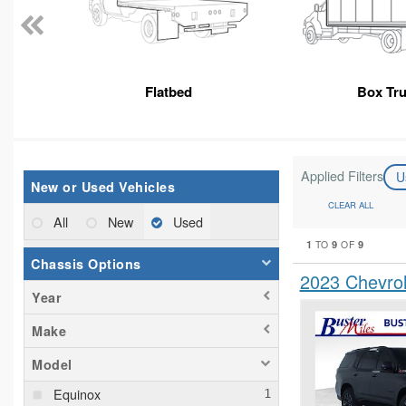
Flatbed
Box Tr
Applied Filters
U
New or Used Vehicles
CLEAR ALL
All
New
Used
1
9
9
TO
OF
Chassis Options
2023 Chevro
Year
Make
Model
Equinox