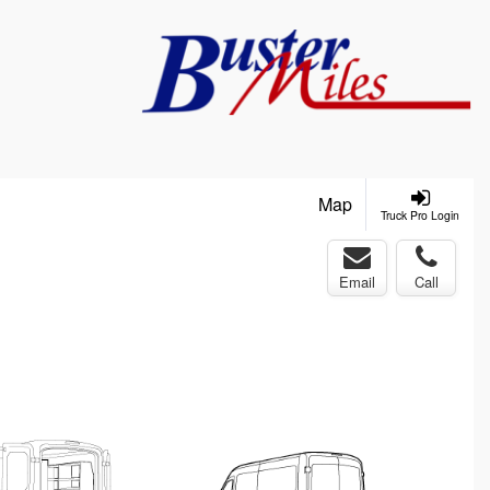
Map
Truck Pro Login
Email
Call