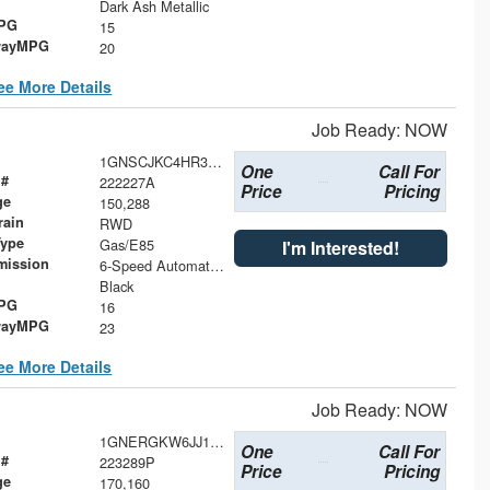
Dark Ash Metallic
MPG
15
wayMPG
20
ee More Details
Job Ready: NOW
1GNSCJKC4HR386126
One
Call For
 #
222227A
Price
Pricing
ge
150,288
rain
RWD
Type
Gas/E85
I'm Interested!
mission
6-Speed Automatic Electronic with Overdrive
Black
MPG
16
wayMPG
23
ee More Details
Job Ready: NOW
1GNERGKW6JJ191352
One
Call For
 #
223289P
Price
Pricing
ge
170,160