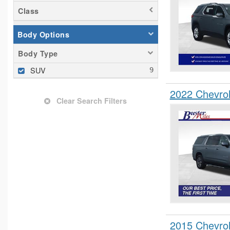
Class
Body Options
Body Type
SUV
2022 Chevro
Clear Search Filters
2015 Chevro