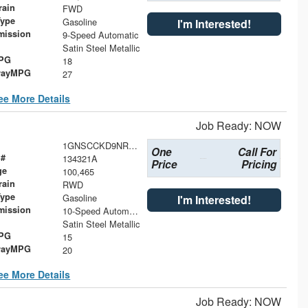
rain
FWD
Type
Gasoline
I'm Interested!
mission
9-Speed Automatic
Satin Steel Metallic
MPG
18
wayMPG
27
ee More Details
Job Ready: NOW
1GNSCCKD9NR327377
One
Call For
 #
134321A
Price
Pricing
ge
100,465
rain
RWD
Type
Gasoline
I'm Interested!
mission
10-Speed Automatic with Overdrive
Satin Steel Metallic
MPG
15
wayMPG
20
ee More Details
Job Ready: NOW