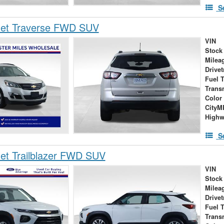
S
let Traverse FWD SUV
VIN
Stock
Milea
Drivet
Fuel 
Trans
Color
City
High
S
et Trailblazer FWD SUV
VIN
Stock
Milea
Drivet
Fuel 
Trans