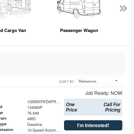
ed Cargo Van
Passenger Wagon
SORT BY:
Job Ready: NOW
1GNSKPKD0PR101600
One
Call For
 #
134583P
Price
Pricing
ge
76,549
rain
4WD
Type
Gasoline
I'm Interested!
mission
10-Speed Automatic with Overdrive