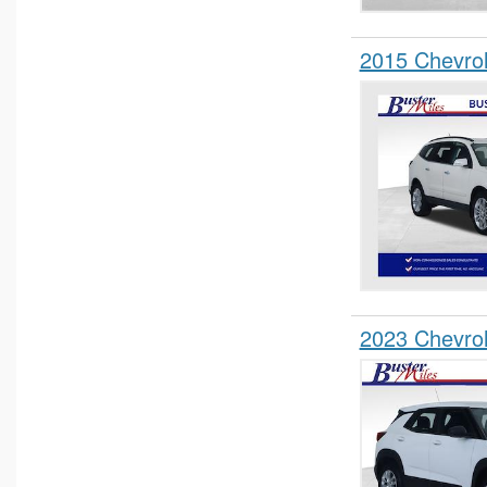
2015 Chevro
2023 Chevrol