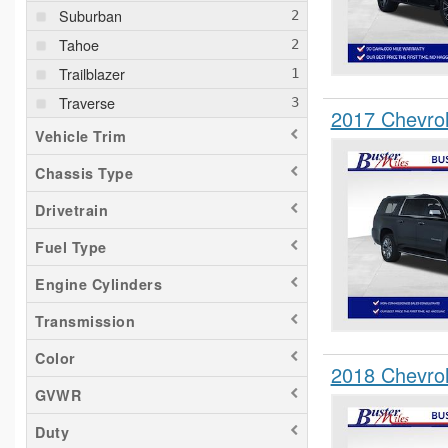
Suburban
Tahoe
Trailblazer
Traverse
2017 Chevro
Vehicle Trim
Chassis Type
Drivetrain
Fuel Type
Engine Cylinders
Transmission
Color
2018 Chevro
GVWR
Duty