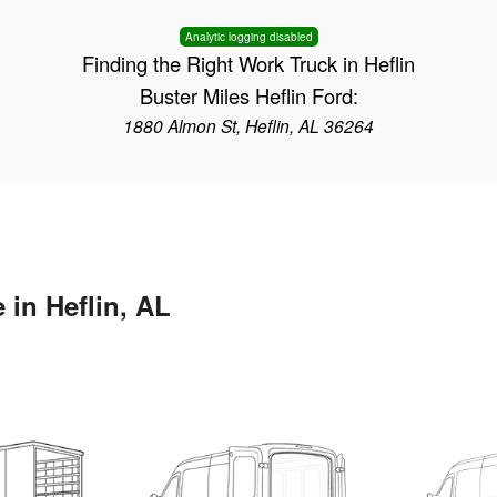
Analytic logging disabled
Finding the Right Work Truck in Heflin
Buster Miles Heflin Ford:
1880 Almon St, Heflin, AL 36264
 in Heflin, AL