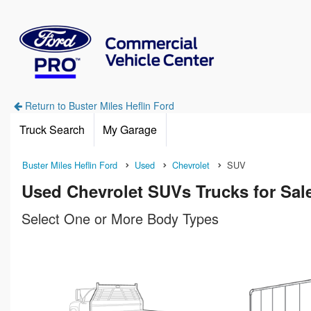
Return to Buster Miles Heflin Ford
Truck Search
My Garage
Buster Miles Heflin Ford
Used
Chevrolet
SUV
Used Chevrolet SUVs Trucks for Sale
Select One or More Body Types