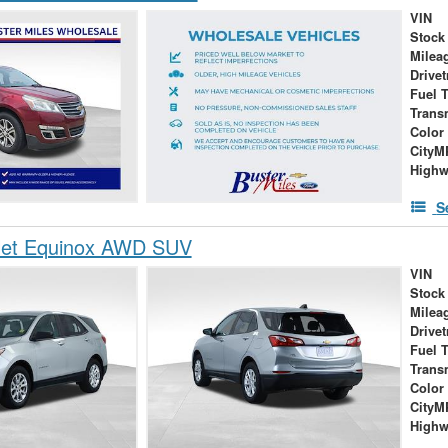
VIN
Stock
Milea
Drivet
Fuel 
Trans
Color
City
High
S
let Equinox AWD SUV
VIN
Stock
Milea
Drivet
Fuel 
Trans
Color
City
High