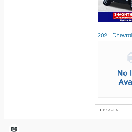
2021 Chevro
1
9
9
TO
OF