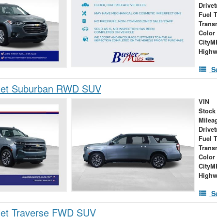
Drivet
Fuel 
Trans
Color
City
High
S
let Suburban RWD SUV
VIN
Stock
Milea
Drivet
Fuel 
Trans
Color
City
High
S
let Traverse FWD SUV