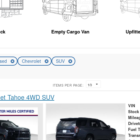
uck
Empty Cargo Van
Upfitt
sed
Chevrolet
SUV
ITEMS PER PAGE:
let Tahoe 4WD SUV
VIN
Stock
Milea
Drivet
Fuel 
Trans