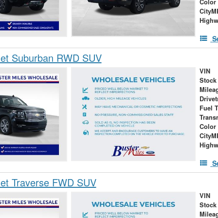
Color
City
High
S
let Suburban RWD SUV
VIN
Stock
Milea
Drivet
Fuel 
Trans
Color
City
High
S
let Traverse FWD SUV
VIN
Stock
Milea