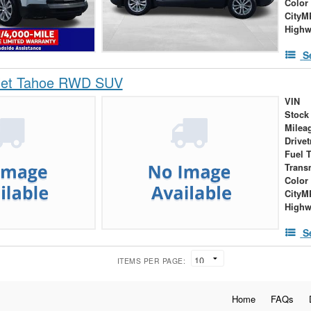
Color
City
High
S
let Tahoe RWD SUV
VIN
Stock
Milea
Drivet
Fuel 
Trans
Color
City
High
S
ITEMS PER PAGE:
Home
FAQs