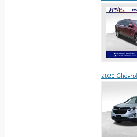
2020 Chevro