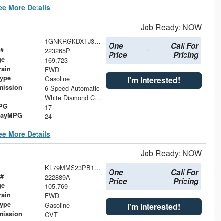
ee More Details
Job Ready: NOW
1GNKRGKDXFJ316894
One
Call For
 #
223265P
Price
Pricing
ge
169,723
rain
FWD
Type
Gasoline
I'm Interested!
mission
6-Speed Automatic
White Diamond Clearcoat
MPG
17
wayMPG
24
ee More Details
Job Ready: NOW
KL79MMS23PB196108
One
Call For
 #
222889A
Price
Pricing
ge
105,769
rain
FWD
Type
Gasoline
I'm Interested!
mission
CVT