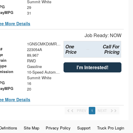
Summit White
MPG
29
wayMPG
31
ee More Details
Job Ready: NOW
1GNSCMKD0MR358781
One
Call For
 #
223054A
Price
Pricing
ge
89,967
rain
RWD
Type
Gasoline
I'm Interested!
mission
10-Speed Automatic with Overdrive
Summit White
MPG
16
wayMPG
20
ee More Details
PREV
1
NEXT
Definitions
Site Map
Privacy Policy
Support
Truck Pro Login