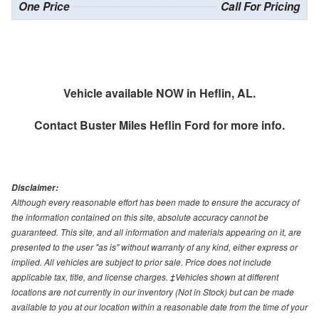
One Price
Call For Pricing
Vehicle available NOW in Heflin, AL.
Contact
Buster Miles Heflin Ford
for more info.
Disclaimer:
Although every reasonable effort has been made to ensure the accuracy of
the information contained on this site, absolute accuracy cannot be
guaranteed. This site, and all information and materials appearing on it, are
presented to the user "as is" without warranty of any kind, either express or
implied. All vehicles are subject to prior sale. Price does not include
applicable tax, title, and license charges. ‡Vehicles shown at different
locations are not currently in our inventory (Not in Stock) but can be made
available to you at our location within a reasonable date from the time of your