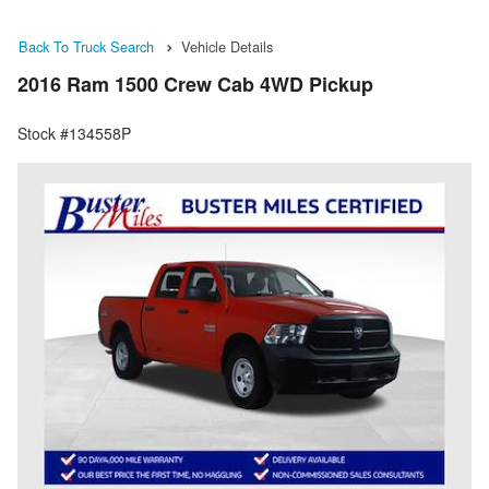
Back To Truck Search
Vehicle Details
2016 Ram 1500 Crew Cab 4WD Pickup
Stock #134558P