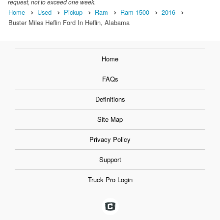
request, not to exceed one week.
Home
Used
Pickup
Ram
Ram 1500
2016
Buster Miles Heflin Ford In Heflin, Alabama
Home
FAQs
Definitions
Site Map
Privacy Policy
Support
Truck Pro Login