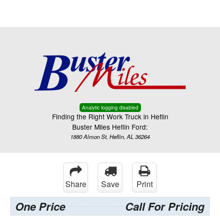
Menu
Truck Pro Login
Analytic logging disabled
Finding the Right Work Truck in Heflin
Buster Miles Heflin Ford:
1880 Almon St, Heflin, AL 36264
Share
Save
Print
One Price
Call For Pricing