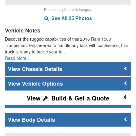
Photos may be stock images.
See All 25 Photos
Vehicle Notes
Discover the rugged capabilities of this 2016 Ram 1500
Tradesman. Engineered to handle any task with confidence, this
truck is ready to tackle your to…
Read More…
Chassis Details
Vehicle Options
Build & Get a Quote
Body Details