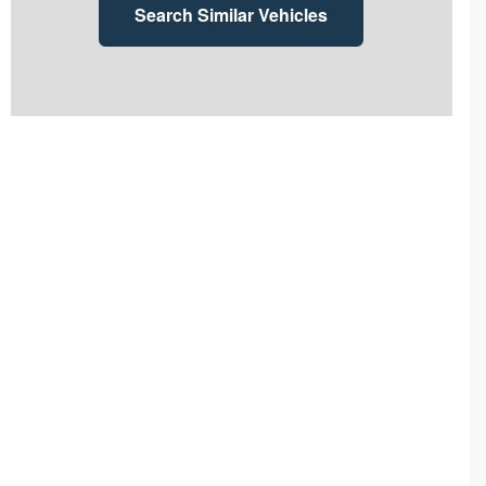
Search Similar Vehicles