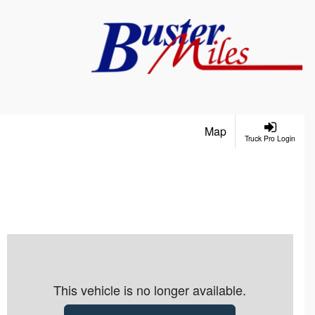
Map
Truck Pro Login
This vehicle is no longer available.