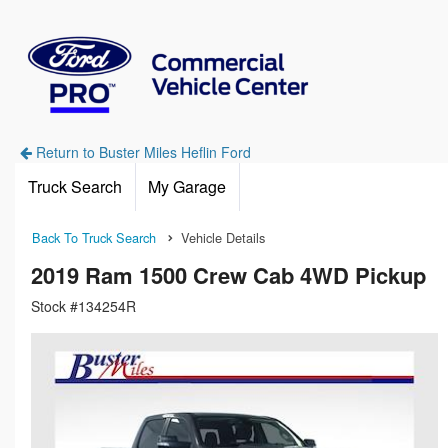
Return to Buster Miles Heflin Ford
Truck Search
My Garage
Back To Truck Search
Vehicle Details
2019 Ram 1500 Crew Cab 4WD Pickup
Stock #134254R