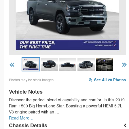
Photos may be stock images.
See All 28 Photos
Vehicle Notes
Discover the perfect blend of capability and comfort in this 2019
Ram 1500 Big Horn/Lone Star. Boasting a powerful HEMI 5.7L
V8 engine paired with an …
Read More…
Chassis Details