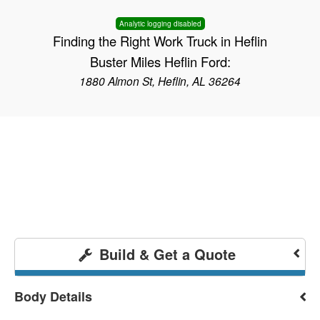
Analytic logging disabled
Finding the Right Work Truck in Heflin
Buster Miles Heflin Ford:
1880 Almon St, Heflin, AL 36264
Build & Get a Quote
Body Details