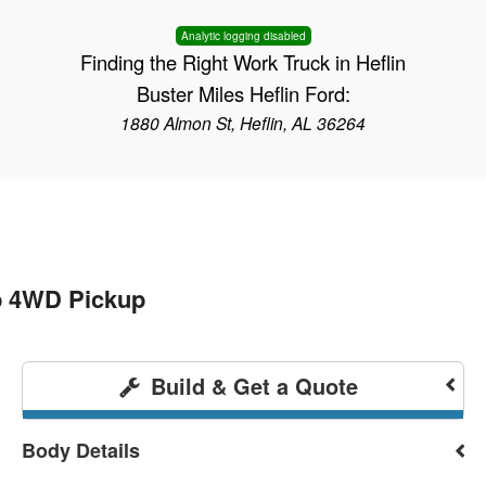
Analytic logging disabled
Finding the Right Work Truck in Heflin
Buster Miles Heflin Ford:
1880 Almon St, Heflin, AL 36264
b 4WD Pickup
Build & Get a Quote
Body Details