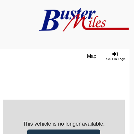
Map
Truck Pro Login
This vehicle is no longer available.