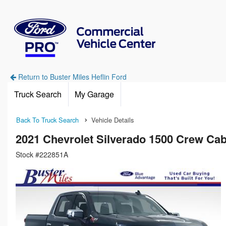
Return to Buster Miles Heflin Ford
Truck Search
My Garage
Back To Truck Search
Vehicle Details
2021 Chevrolet Silverado 1500 Crew Ca
Stock #222851A