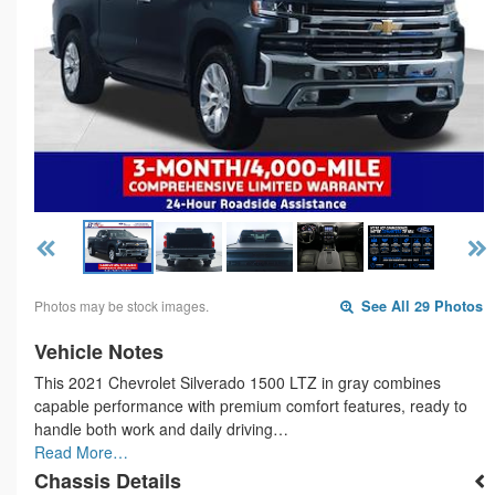
Photos may be stock images.
See All 29 Photos
Vehicle Notes
This 2021 Chevrolet Silverado 1500 LTZ in gray combines
capable performance with premium comfort features, ready to
handle both work and daily driving…
Read More…
Chassis Details