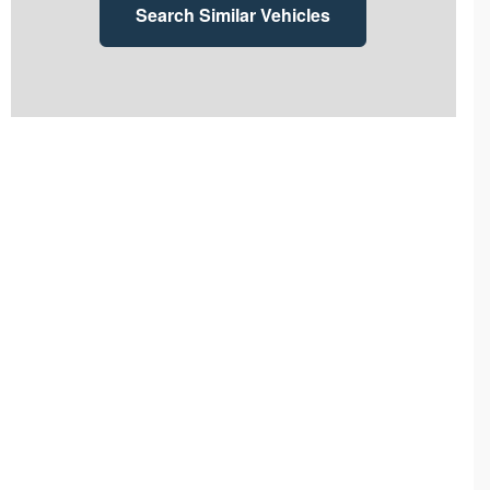
Search Similar Vehicles