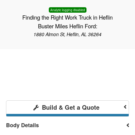
Analytic logging disabled
Finding the Right Work Truck in Heflin
Buster Miles Heflin Ford:
1880 Almon St, Heflin, AL 36264
Build & Get a Quote
Body Details