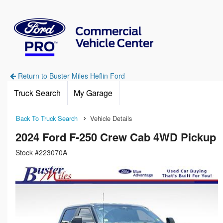
Return to Buster Miles Heflin Ford
Truck Search
My Garage
Back To Truck Search
Vehicle Details
2024 Ford F-250 Crew Cab 4WD Pickup
Stock #223070A