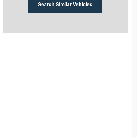
Search Similar Vehicles