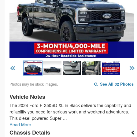
Photos may be stock images.
See All 32 Photos
Vehicle Notes
The 2024 Ford F-250SD XL in Black delivers the capability and
reliability you need for serious work and weekend adventures.
This diesel-powered Super …
Read More…
Chassis Details