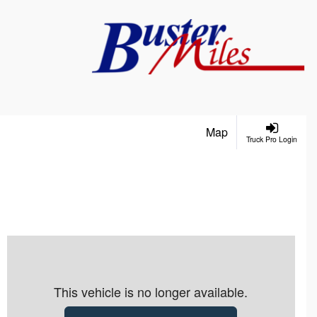
Map
Truck Pro Login
This vehicle is no longer available.