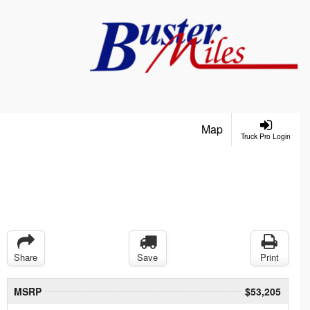
Map
Truck Pro Login
Share
Save
Print
MSRP
$53,205