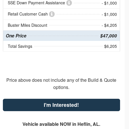
SSE Down Payment Assistance
- $1,000
Retail Customer Cash
- $1,000
Buster Miles Discount
- $4,205
One Price
$47,000
Total Savings
$6,205
Price above does not include any of the Build & Quote
options.
I'm Interested!
Vehicle available NOW in Heflin, AL.