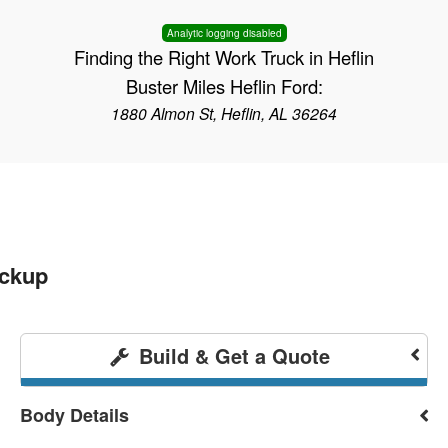
Analytic logging disabled
Finding the Right Work Truck in Heflin
Buster Miles Heflin Ford:
1880 Almon St, Heflin, AL 36264
ickup
Build & Get a Quote
Body Details