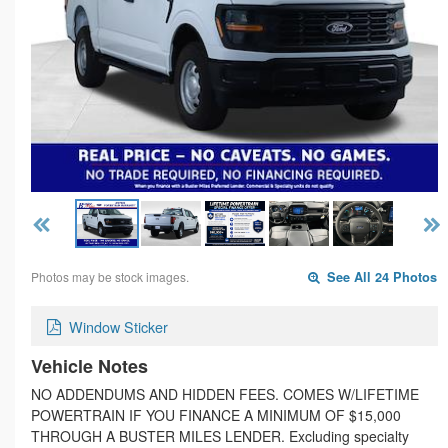
Photos may be stock images.
See All 24 Photos
Window Sticker
Vehicle Notes
NO ADDENDUMS AND HIDDEN FEES. COMES W/LIFETIME
POWERTRAIN IF YOU FINANCE A MINIMUM OF $15,000
THROUGH A BUSTER MILES LENDER. Excluding specialty