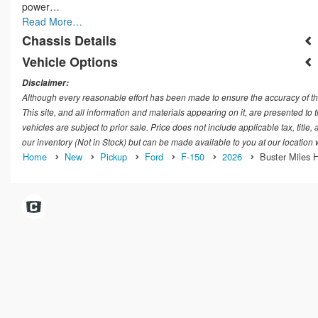
power…
Read More…
Chassis Details
Vehicle Options
Disclaimer:
Although every reasonable effort has been made to ensure the accuracy of th
This site, and all information and materials appearing on it, are presented to t
vehicles are subject to prior sale. Price does not include applicable tax, title
our inventory (Not in Stock) but can be made available to you at our location
Home
New
Pickup
Ford
F-150
2026
Buster Miles H