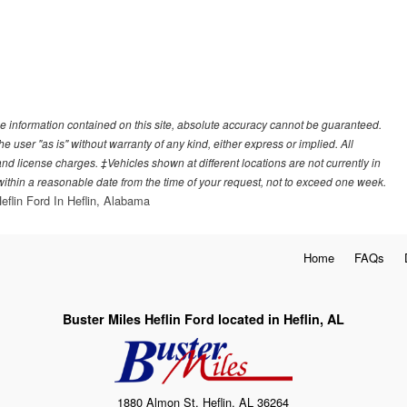
e information contained on this site, absolute accuracy cannot be guaranteed.
he user "as is" without warranty of any kind, either express or implied. All
, and license charges. ‡Vehicles shown at different locations are not currently in
 within a reasonable date from the time of your request, not to exceed one week.
eflin Ford In Heflin, Alabama
Home
FAQs
Buster Miles Heflin Ford located in Heflin, AL
1880 Almon St, Heflin, AL 36264