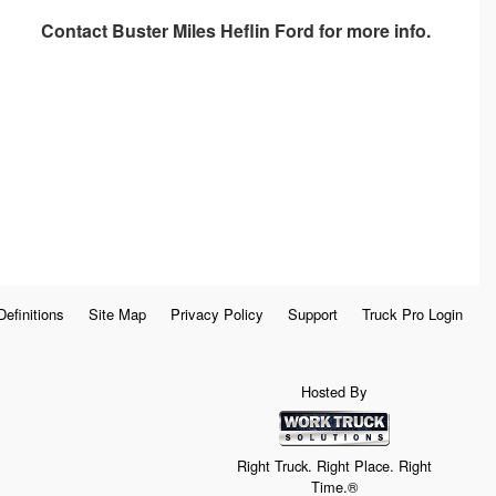
Contact
Buster Miles Heflin Ford
for more info.
Definitions
Site Map
Privacy Policy
Support
Truck Pro Login
Hosted By
Right Truck. Right Place. Right
Time.®