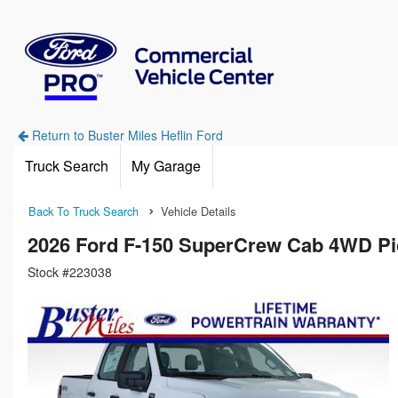
Return to Buster Miles Heflin Ford
Truck Search
My Garage
Back To Truck Search
Vehicle Details
2026 Ford F-150 SuperCrew Cab 4WD P
Stock #223038