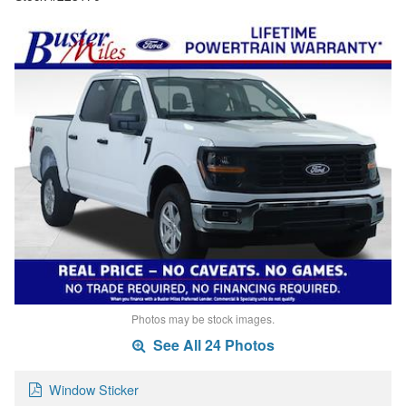
Photos may be stock images.
See All 24 Photos
Window Sticker