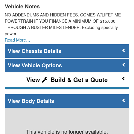
Vehicle Notes
NO ADDENDUMS AND HIDDEN FEES. COMES W/LIFETIME
POWERTRAIN IF YOU FINANCE A MINIMUM OF $15,000
THROUGH A BUSTER MILES LENDER. Excluding specialty
power…
Read More…
Chassis Details
Vehicle Options
Build & Get a Quote
Body Details
This vehicle is no longer available.