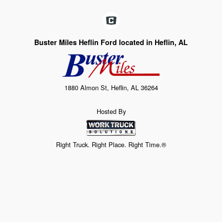
Buster Miles Heflin Ford located in Heflin, AL
1880 Almon St, Heflin, AL 36264
Hosted By
Right Truck. Right Place. Right Time.®