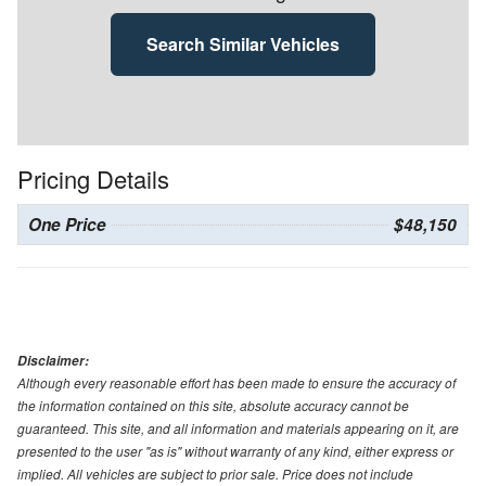
Search Similar Vehicles
Pricing Details
One Price
$48,150
Disclaimer:
Although every reasonable effort has been made to ensure the accuracy of
the information contained on this site, absolute accuracy cannot be
guaranteed. This site, and all information and materials appearing on it, are
presented to the user "as is" without warranty of any kind, either express or
implied. All vehicles are subject to prior sale. Price does not include