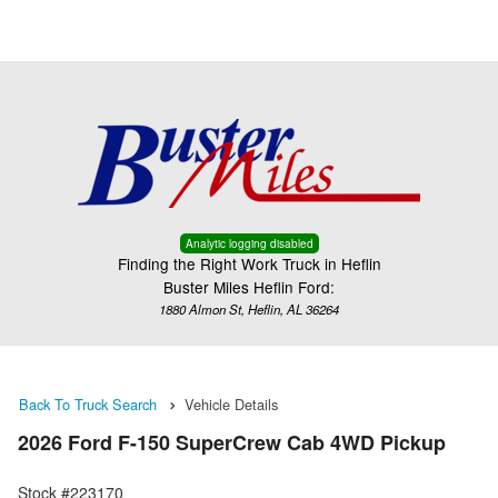
Menu
Truck Pro Login
Analytic logging disabled
Finding the Right Work Truck in Heflin
Buster Miles Heflin Ford:
1880 Almon St, Heflin, AL 36264
Back To Truck Search
Vehicle Details
2026 Ford F-150 SuperCrew Cab 4WD Pickup
Stock #223170