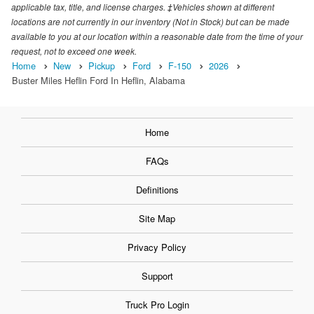
applicable tax, title, and license charges. ‡Vehicles shown at different
locations are not currently in our inventory (Not in Stock) but can be made
available to you at our location within a reasonable date from the time of your
request, not to exceed one week.
Home
New
Pickup
Ford
F-150
2026
Buster Miles Heflin Ford In Heflin, Alabama
Home
FAQs
Definitions
Site Map
Privacy Policy
Support
Truck Pro Login