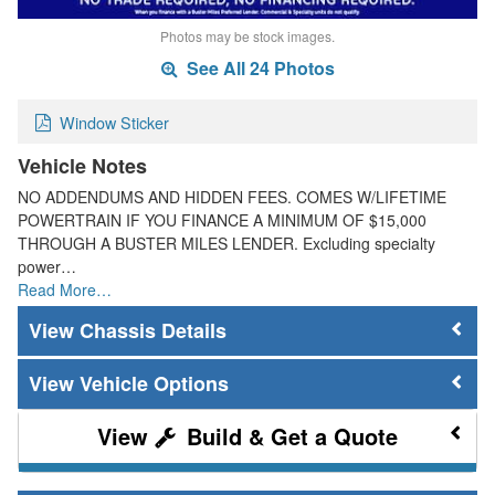
Photos may be stock images.
See All 24 Photos
Window Sticker
Vehicle Notes
NO ADDENDUMS AND HIDDEN FEES. COMES W/LIFETIME
POWERTRAIN IF YOU FINANCE A MINIMUM OF $15,000
THROUGH A BUSTER MILES LENDER. Excluding specialty
power…
Read More…
Chassis Details
Vehicle Options
Build & Get a Quote