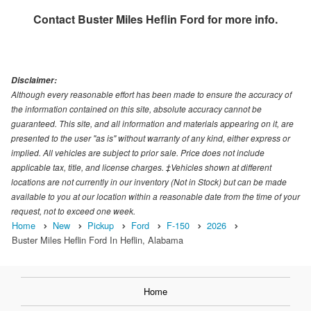
Contact
Buster Miles Heflin Ford
for more info.
Disclaimer:
Although every reasonable effort has been made to ensure the accuracy of
the information contained on this site, absolute accuracy cannot be
guaranteed. This site, and all information and materials appearing on it, are
presented to the user "as is" without warranty of any kind, either express or
implied. All vehicles are subject to prior sale. Price does not include
applicable tax, title, and license charges. ‡Vehicles shown at different
locations are not currently in our inventory (Not in Stock) but can be made
available to you at our location within a reasonable date from the time of your
request, not to exceed one week.
Home
New
Pickup
Ford
F-150
2026
Buster Miles Heflin Ford In Heflin, Alabama
Home