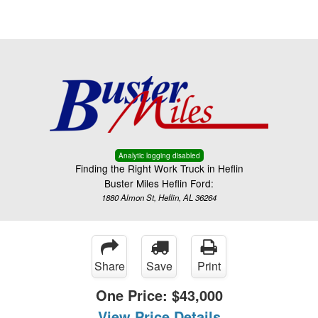
Menu
Truck Pro Login
Analytic logging disabled
Finding the Right Work Truck in Heflin
Buster Miles Heflin Ford:
1880 Almon St, Heflin, AL 36264
Share
Save
Print
One Price:
$43,000
View Price Details