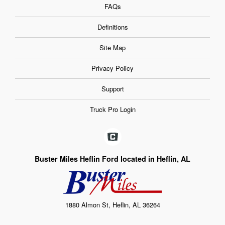
FAQs
Definitions
Site Map
Privacy Policy
Support
Truck Pro Login
Buster Miles Heflin Ford located in Heflin, AL
1880 Almon St, Heflin, AL 36264