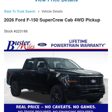
Back To Truck Search
Vehicle Details
2026 Ford F-150 SuperCrew Cab 4WD Pickup
Stock #223186