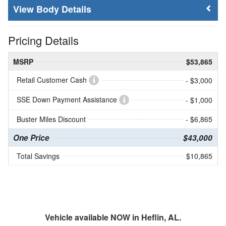
Body Details
Pricing Details
MSRP
$53,865
Retail Customer Cash
- $3,000
SSE Down Payment Assistance
- $1,000
Buster Miles Discount
- $6,865
One Price
$43,000
Total Savings
$10,865
Vehicle available NOW in Heflin, AL.