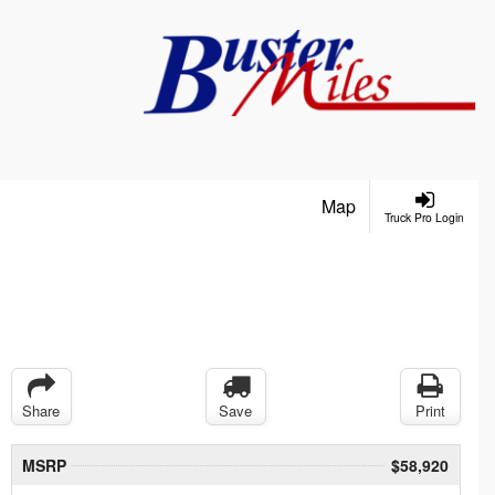
Map
Truck Pro Login
Share
Save
Print
MSRP
$58,920