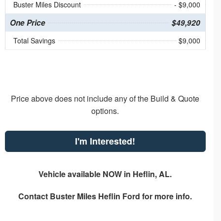
Buster Miles Discount
- $9,000
One Price
$49,920
Total Savings
$9,000
Price above does not include any of the Build & Quote
options.
I'm Interested!
Vehicle available NOW in Heflin, AL.
Contact
Buster Miles Heflin Ford
for more info.