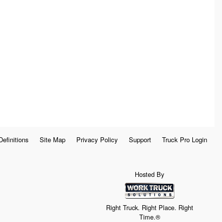
Definitions
Site Map
Privacy Policy
Support
Truck Pro Login
Hosted By
Right Truck. Right Place. Right
Time.®