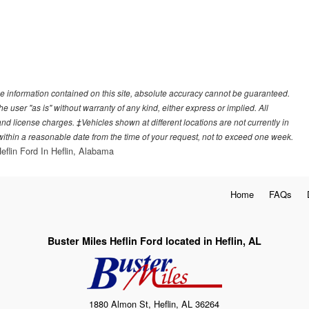
e information contained on this site, absolute accuracy cannot be guaranteed.
he user "as is" without warranty of any kind, either express or implied. All
, and license charges. ‡Vehicles shown at different locations are not currently in
 within a reasonable date from the time of your request, not to exceed one week.
eflin Ford In Heflin, Alabama
Home
FAQs
Buster Miles Heflin Ford located in Heflin, AL
1880 Almon St, Heflin, AL 36264