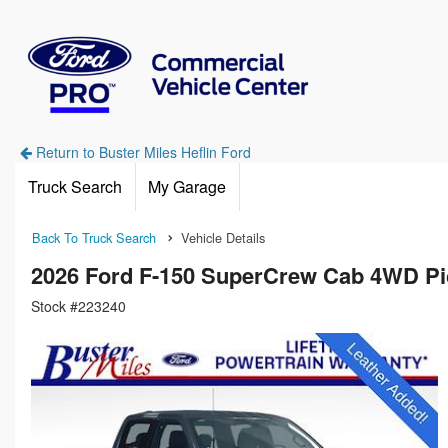
Return to Buster Miles Heflin Ford
Truck Search
My Garage
Back To Truck Search
Vehicle Details
2026 Ford F-150 SuperCrew Cab 4WD P
Stock #223240