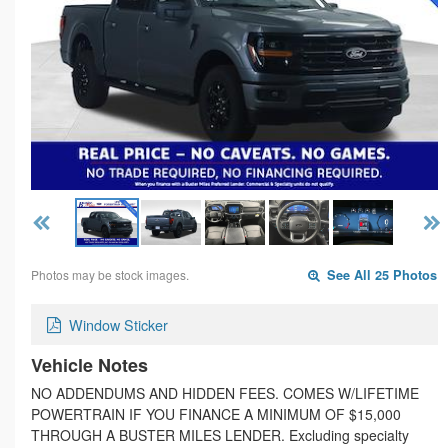
Photos may be stock images.
See All 25 Photos
Window Sticker
Vehicle Notes
NO ADDENDUMS AND HIDDEN FEES. COMES W/LIFETIME
POWERTRAIN IF YOU FINANCE A MINIMUM OF $15,000
THROUGH A BUSTER MILES LENDER. Excluding specialty