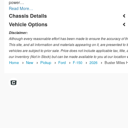
power…
Read More…
Chassis Details
Vehicle Options
Disclaimer:
Although every reasonable effort has been made to ensure the accuracy of th
This site, and all information and materials appearing on it, are presented to t
vehicles are subject to prior sale. Price does not include applicable tax, title
our inventory (Not in Stock) but can be made available to you at our location
Home
New
Pickup
Ford
F-150
2026
Buster Miles H