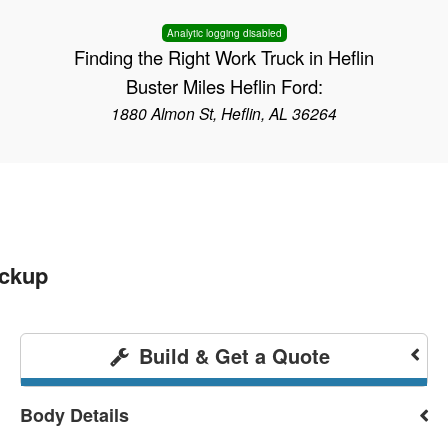
Analytic logging disabled
Finding the Right Work Truck in Heflin
Buster Miles Heflin Ford:
1880 Almon St, Heflin, AL 36264
ickup
Build & Get a Quote
Body Details