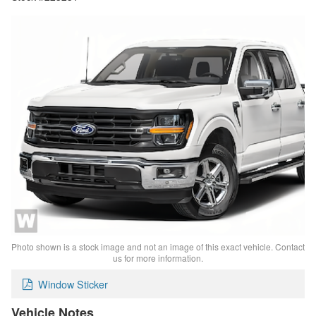
Photo shown is a stock image and not an image of this exact vehicle. Contact
us for more information.
Window Sticker
Vehicle Notes