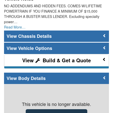
NO ADDENDUMS AND HIDDEN FEES. COMES W/LIFETIME
POWERTRAIN IF YOU FINANCE A MINIMUM OF $15,000
THROUGH A BUSTER MILES LENDER. Excluding specialty
power…
Read More…
Chassis Details
Vehicle Options
Build & Get a Quote
Body Details
This vehicle is no longer available.