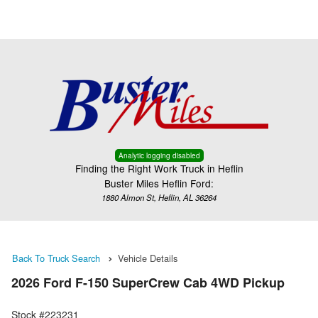
Menu
Truck Pro Login
Analytic logging disabled
Finding the Right Work Truck in Heflin
Buster Miles Heflin Ford:
1880 Almon St, Heflin, AL 36264
Back To Truck Search
Vehicle Details
2026 Ford F-150 SuperCrew Cab 4WD Pickup
Stock #223231