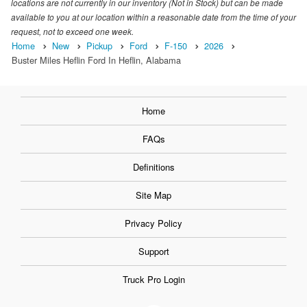
locations are not currently in our inventory (Not in Stock) but can be made
available to you at our location within a reasonable date from the time of your
request, not to exceed one week.
Home
New
Pickup
Ford
F-150
2026
Buster Miles Heflin Ford In Heflin, Alabama
Home
FAQs
Definitions
Site Map
Privacy Policy
Support
Truck Pro Login