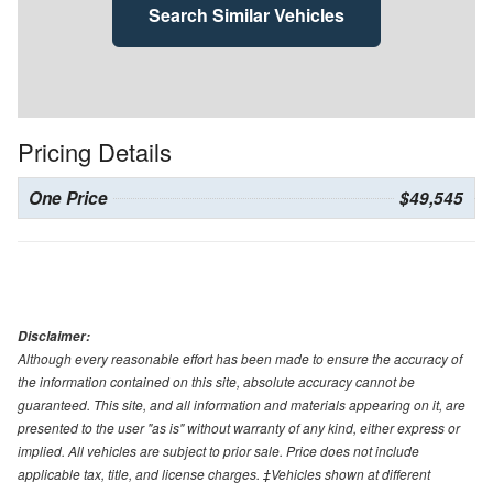
Search Similar Vehicles
Pricing Details
One Price
$49,545
Disclaimer:
Although every reasonable effort has been made to ensure the accuracy of
the information contained on this site, absolute accuracy cannot be
guaranteed. This site, and all information and materials appearing on it, are
presented to the user "as is" without warranty of any kind, either express or
implied. All vehicles are subject to prior sale. Price does not include
applicable tax, title, and license charges. ‡Vehicles shown at different