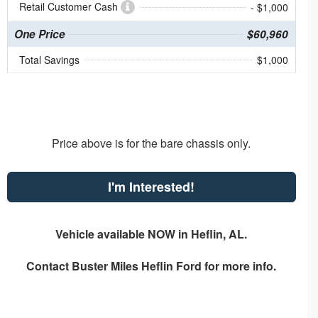
Retail Customer Cash
- $1,000
One Price
$60,960
Total Savings
$1,000
Price above is for the bare chassis only.
I'm Interested!
Vehicle available NOW in Heflin, AL.
Contact
Buster Miles Heflin Ford
for more info.