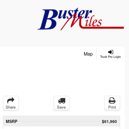
Map
Truck Pro Login
Share
Save
Print
MSRP
$61,960