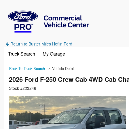
Return to Buster Miles Heflin Ford
Truck Search
My Garage
Back To Truck Search
Vehicle Details
2026 Ford F-250 Crew Cab 4WD Cab Cha
Stock #223246