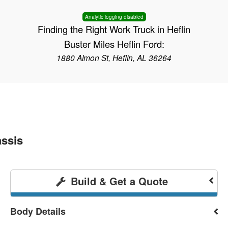
Analytic logging disabled
Finding the Right Work Truck in Heflin
Buster Miles Heflin Ford:
1880 Almon St, Heflin, AL 36264
ssis
Build & Get a Quote
Body Details