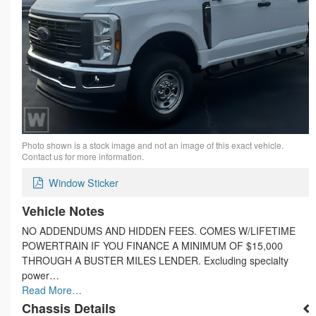
Photo shown is a stock image and not an image of this exact vehicle.
Contact us for more information.
Window Sticker
Vehicle Notes
NO ADDENDUMS AND HIDDEN FEES. COMES W/LIFETIME
POWERTRAIN IF YOU FINANCE A MINIMUM OF $15,000
THROUGH A BUSTER MILES LENDER. Excluding specialty
power…
Read More…
Chassis Details