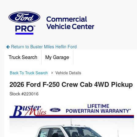
Return to Buster Miles Heflin Ford
Truck Search
My Garage
Back To Truck Search
Vehicle Details
2026 Ford F-250 Crew Cab 4WD Pickup
Stock #223016