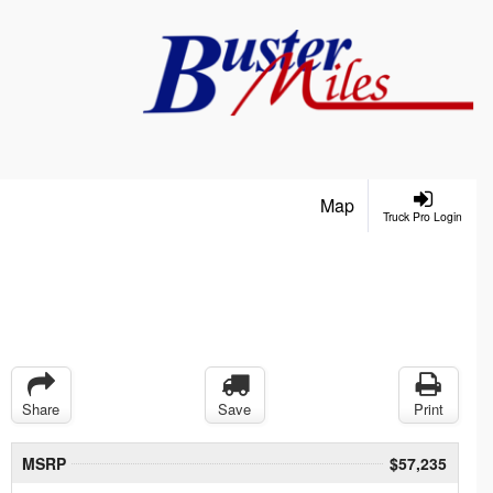
Map
Truck Pro Login
Share
Save
Print
MSRP
$57,235