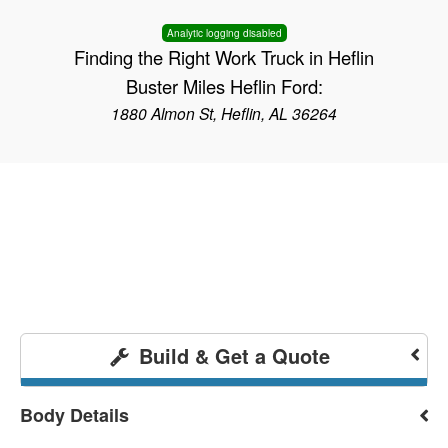
Analytic logging disabled
Finding the Right Work Truck in Heflin
Buster Miles Heflin Ford:
1880 Almon St, Heflin, AL 36264
Build & Get a Quote
Body Details