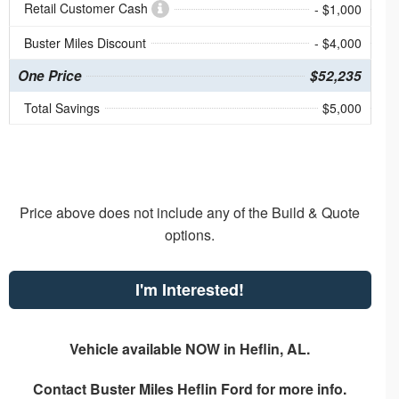
Retail Customer Cash
- $1,000
Buster Miles Discount
- $4,000
One Price
$52,235
Total Savings
$5,000
Price above does not include any of the Build & Quote
options.
I'm Interested!
Vehicle available NOW in Heflin, AL.
Contact
Buster Miles Heflin Ford
for more info.