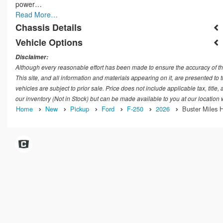
power…
Read More…
Chassis Details
Vehicle Options
Disclaimer:
Although every reasonable effort has been made to ensure the accuracy of th
This site, and all information and materials appearing on it, are presented to t
vehicles are subject to prior sale. Price does not include applicable tax, title
our inventory (Not in Stock) but can be made available to you at our location
Home
New
Pickup
Ford
F-250
2026
Buster Miles H