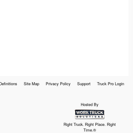
Definitions
Site Map
Privacy Policy
Support
Truck Pro Login
Hosted By
Right Truck. Right Place. Right
Time.®