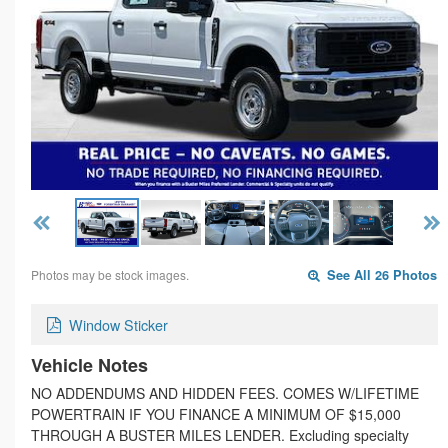
Photos may be stock images.
See All 26 Photos
Window Sticker
Vehicle Notes
NO ADDENDUMS AND HIDDEN FEES. COMES W/LIFETIME
POWERTRAIN IF YOU FINANCE A MINIMUM OF $15,000
THROUGH A BUSTER MILES LENDER. Excluding specialty