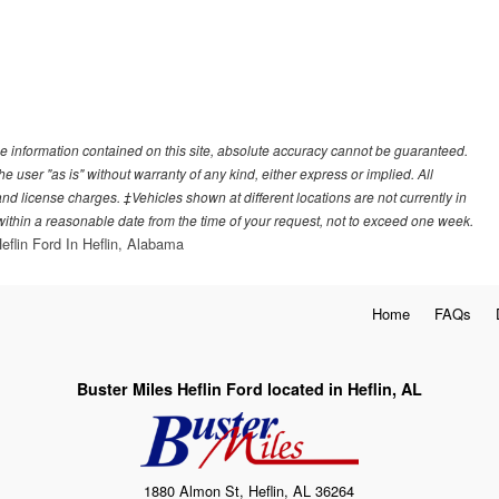
e information contained on this site, absolute accuracy cannot be guaranteed.
he user "as is" without warranty of any kind, either express or implied. All
, and license charges. ‡Vehicles shown at different locations are not currently in
 within a reasonable date from the time of your request, not to exceed one week.
eflin Ford In Heflin, Alabama
Home
FAQs
Buster Miles Heflin Ford located in Heflin, AL
1880 Almon St, Heflin, AL 36264