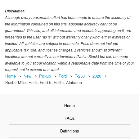
Disclaimer:
Although every reasonable effort has been made to ensure the accuracy of
the information contained on this site, absolute accuracy cannot be
guaranteed. This site, and all information and materials appearing on it, are
presented to the user "as is" without warranty of any kind, either express or
implied. All vehicles are subject to prior sale. Price does not include
applicable tax, title, and license charges. ‡Vehicles shown at different
locations are not currently in our inventory (Not in Stock) but can be made
available to you at our location within a reasonable date from the time of your
request, not to exceed one week.
Home
New
Pickup
Ford
F-250
2026
Buster Miles Heflin Ford In Heflin, Alabama
Home
FAQs
Definitions