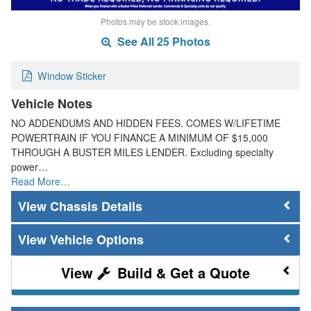
Photos may be stock images.
See All 25 Photos
Window Sticker
Vehicle Notes
NO ADDENDUMS AND HIDDEN FEES. COMES W/LIFETIME
POWERTRAIN IF YOU FINANCE A MINIMUM OF $15,000
THROUGH A BUSTER MILES LENDER. Excluding specialty
power…
Read More…
Chassis Details
Vehicle Options
Build & Get a Quote