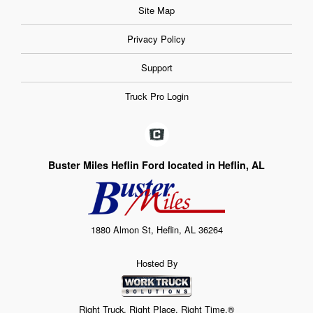
Site Map
Privacy Policy
Support
Truck Pro Login
Buster Miles Heflin Ford located in Heflin, AL
1880 Almon St, Heflin, AL 36264
Hosted By
Right Truck. Right Place. Right Time.®