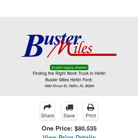
Menu
Truck Pro Login
Analytic logging disabled
Finding the Right Work Truck in Heflin
Buster Miles Heflin Ford:
1880 Almon St, Heflin, AL 36264
Share
Save
Print
One Price:
$80,535
View Price Details