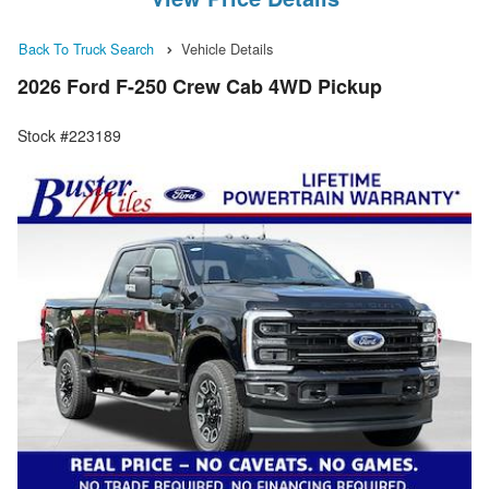
Back To Truck Search
Vehicle Details
2026 Ford F-250 Crew Cab 4WD Pickup
Stock #223189