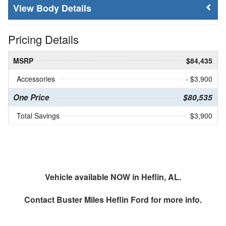
Body Details
Pricing Details
MSRP
$84,435
Accessories
- $3,900
One Price
$80,535
Total Savings
$3,900
Vehicle available NOW in Heflin, AL.
Contact
Buster Miles Heflin Ford
for more info.