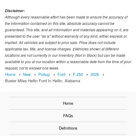
Disclaimer:
Although every reasonable effort has been made to ensure the accuracy of
the information contained on this site, absolute accuracy cannot be
guaranteed. This site, and all information and materials appearing on it, are
presented to the user "as is" without warranty of any kind, either express or
implied. All vehicles are subject to prior sale. Price does not include
applicable tax, title, and license charges. ‡Vehicles shown at different
locations are not currently in our inventory (Not in Stock) but can be made
available to you at our location within a reasonable date from the time of your
request, not to exceed one week.
Home
New
Pickup
Ford
F-250
2026
Buster Miles Heflin Ford In Heflin, Alabama
Home
FAQs
Definitions