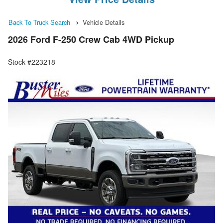
Back To Truck Search
Vehicle Details
2026 Ford F-250 Crew Cab 4WD Pickup
Stock #223218