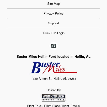
Site Map
Privacy Policy
Support
Truck Pro Login
Buster Miles Heflin Ford located in Heflin, AL
1880 Almon St, Heflin, AL 36264
Hosted By
Right Truck. Right Place. Right Time.®