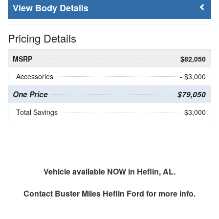
Body Details
Pricing Details
MSRP
$82,050
Accessories
- $3,000
One Price
$79,050
Total Savings
$3,000
Vehicle available NOW in Heflin, AL.
Contact
Buster Miles Heflin Ford
for more info.