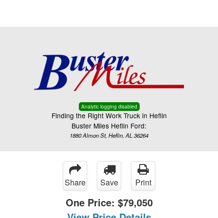
Menu
Truck Pro Login
Analytic logging disabled
Finding the Right Work Truck in Heflin
Buster Miles Heflin Ford:
1880 Almon St, Heflin, AL 36264
Share
Save
Print
One Price:
$79,050
View Price Details