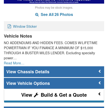
Photos may be stock images.
See All 26 Photos
Window Sticker
Vehicle Notes
NO ADDENDUMS AND HIDDEN FEES. COMES W/LIFETIME
POWERTRAIN IF YOU FINANCE A MINIMUM OF $15,000
THROUGH A BUSTER MILES LENDER. Excluding specialty
power…
Read More…
Chassis Details
Vehicle Options
Build & Get a Quote