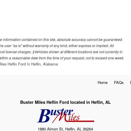
e information contained on this site, absolute accuracy cannot be guaranteed.
he user "as is" without warranty of any kind, either express or implied. All
, and license charges. ‡Vehicles shown at different locations are not currently in
 within a reasonable date from the time of your request, not to exceed one week.
iles Heflin Ford In Heflin, Alabama
Home
FAQs
Buster Miles Heflin Ford located in Heflin, AL
1880 Almon St, Heflin, AL 36264