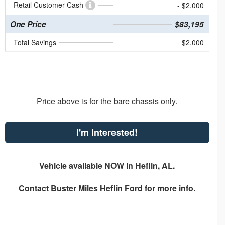
Retail Customer Cash
- $2,000
One Price
$83,195
Total Savings
$2,000
Price above is for the bare chassis only.
I'm Interested!
Vehicle available NOW in Heflin, AL.
Contact
Buster Miles Heflin Ford
for more info.