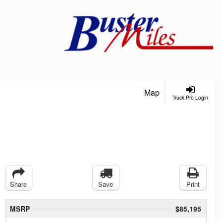
Map
Truck Pro Login
Share
Save
Print
MSRP
$85,195