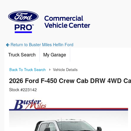
Return to Buster Miles Heflin Ford
Truck Search
My Garage
Back To Truck Search
Vehicle Details
2026 Ford F-450 Crew Cab DRW 4WD Ca
Stock #223142