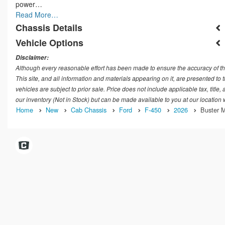
power…
Read More…
Chassis Details
Vehicle Options
Disclaimer:
Although every reasonable effort has been made to ensure the accuracy of th
This site, and all information and materials appearing on it, are presented to t
vehicles are subject to prior sale. Price does not include applicable tax, title
our inventory (Not in Stock) but can be made available to you at our location
Home
New
Cab Chassis
Ford
F-450
2026
Buster M