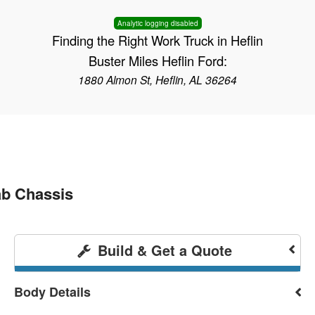
Analytic logging disabled
Finding the Right Work Truck in Heflin
Buster Miles Heflin Ford:
1880 Almon St, Heflin, AL 36264
b Chassis
Build & Get a Quote
Body Details