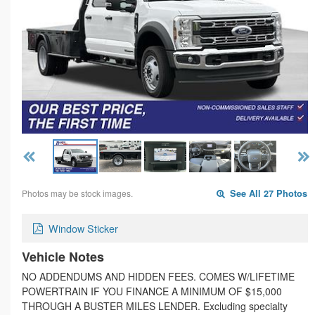
Photos may be stock images.
See All 27 Photos
Window Sticker
Vehicle Notes
NO ADDENDUMS AND HIDDEN FEES. COMES W/LIFETIME
POWERTRAIN IF YOU FINANCE A MINIMUM OF $15,000
THROUGH A BUSTER MILES LENDER. Excluding specialty