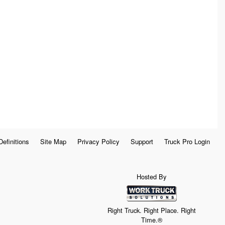
Definitions
Site Map
Privacy Policy
Support
Truck Pro Login
Hosted By
Right Truck. Right Place. Right
Time.®