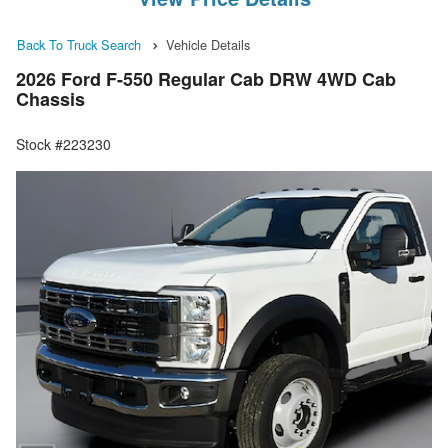
Back To Truck Search
Vehicle Details
2026 Ford F-550 Regular Cab DRW 4WD Cab
Chassis
Stock #223230