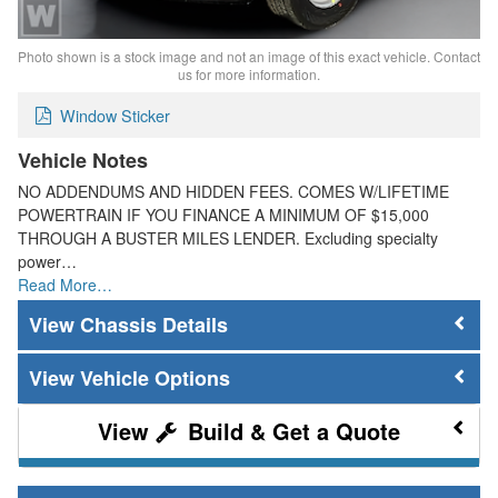
Photo shown is a stock image and not an image of this exact vehicle. Contact
us for more information.
Window Sticker
Vehicle Notes
NO ADDENDUMS AND HIDDEN FEES. COMES W/LIFETIME
POWERTRAIN IF YOU FINANCE A MINIMUM OF $15,000
THROUGH A BUSTER MILES LENDER. Excluding specialty
power…
Read More…
Chassis Details
Vehicle Options
Build & Get a Quote