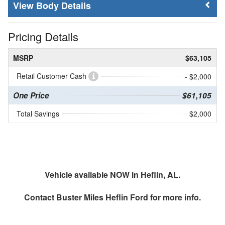
Body Details
Pricing Details
MSRP
$63,105
Retail Customer Cash
- $2,000
One Price
$61,105
Total Savings
$2,000
Vehicle available NOW in Heflin, AL.
Contact
Buster Miles Heflin Ford
for more info.