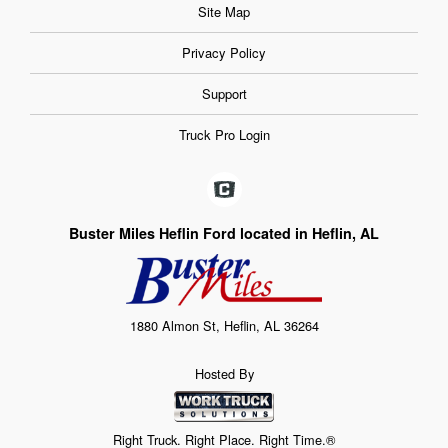
Site Map
Privacy Policy
Support
Truck Pro Login
Buster Miles Heflin Ford located in Heflin, AL
1880 Almon St, Heflin, AL 36264
Hosted By
Right Truck. Right Place. Right Time.®