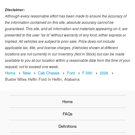
Disclaimer:
Although every reasonable effort has been made to ensure the accuracy of
the information contained on this site, absolute accuracy cannot be
guaranteed. This site, and all information and materials appearing on it, are
presented to the user "as is" without warranty of any kind, either express or
implied. All vehicles are subject to prior sale. Price does not include
applicable tax, title, and license charges. ‡Vehicles shown at different
locations are not currently in our inventory (Not in Stock) but can be made
available to you at our location within a reasonable date from the time of your
request, not to exceed one week.
Home
New
Cab Chassis
Ford
F-550
2026
Buster Miles Heflin Ford In Heflin, Alabama
Home
FAQs
Definitions