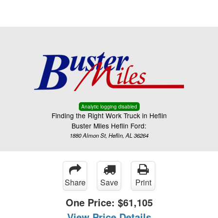
Menu
Truck Pro Login
Analytic logging disabled
Finding the Right Work Truck in Heflin
Buster Miles Heflin Ford:
1880 Almon St, Heflin, AL 36264
Share
Save
Print
One Price:
$61,105
View Price Details