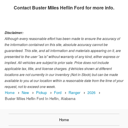
Contact
Buster Miles Heflin Ford
for more info.
Disclaimer:
Although every reasonable effort has been made to ensure the accuracy of
the information contained on this site, absolute accuracy cannot be
guaranteed. This site, and all information and materials appearing on it, are
presented to the user "as is" without warranty of any kind, either express or
implied. All vehicles are subject to prior sale. Price does not include
applicable tax, title, and license charges. ‡Vehicles shown at different
locations are not currently in our inventory (Not in Stock) but can be made
available to you at our location within a reasonable date from the time of your
request, not to exceed one week.
Home
New
Pickup
Ford
Ranger
2026
Buster Miles Heflin Ford In Heflin, Alabama
Home