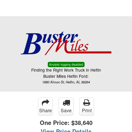
Menu
Truck Pro Login
Analytic logging disabled
Finding the Right Work Truck in Heflin
Buster Miles Heflin Ford:
1880 Almon St, Heflin, AL 36264
Share
Save
Print
One Price:
$38,640
View Price Details