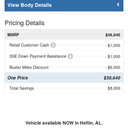
Body Details
Pricing Details
MSRP
$46,640
Retail Customer Cash
- $1,000
SSE Down Payment Assistance
- $1,000
Buster Miles Discount
- $6,000
One Price
$38,640
Total Savings
$8,000
Vehicle available NOW in Heflin, AL.