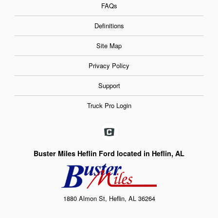
FAQs
Definitions
Site Map
Privacy Policy
Support
Truck Pro Login
Buster Miles Heflin Ford located in Heflin, AL
1880 Almon St, Heflin, AL 36264