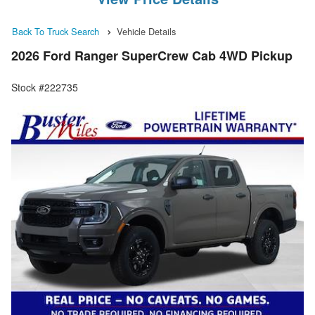
Back To Truck Search
Vehicle Details
2026 Ford Ranger SuperCrew Cab 4WD Pickup
Stock #222735