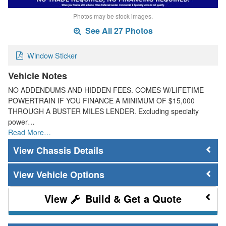
Photos may be stock images.
See All 27 Photos
Window Sticker
Vehicle Notes
NO ADDENDUMS AND HIDDEN FEES. COMES W/LIFETIME
POWERTRAIN IF YOU FINANCE A MINIMUM OF $15,000
THROUGH A BUSTER MILES LENDER. Excluding specialty
power…
Read More…
Chassis Details
Vehicle Options
Build & Get a Quote