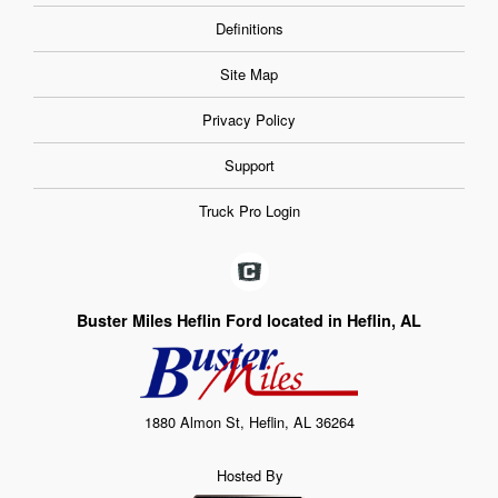
Definitions
Site Map
Privacy Policy
Support
Truck Pro Login
Buster Miles Heflin Ford located in Heflin, AL
1880 Almon St, Heflin, AL 36264
Hosted By