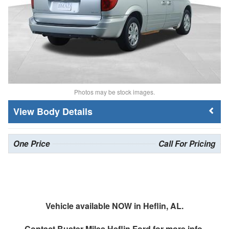
Photos may be stock images.
Body Details
One Price
Call For Pricing
Vehicle available NOW in Heflin, AL.
Contact
Buster Miles Heflin Ford
for more info.