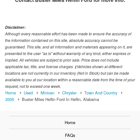
Disclaimer:
Although every reasonable effort has been made to ensure the accuracy of
the information contained on this site, absolute accuracy cannot be
guaranteed. This site, and all information and materials appearing on it, are
presented to the user "as is" without warranty of any kind, either express or
implied. All vehicles are subject to prior sale. Price does not include
applicable tax, title, and license charges. ‡Vehicles shown at different
locations are not currently in our inventory (Not in Stock) but can be made
available to you at our location within a reasonable date from the time of your
request, not to exceed one week.
Home
Used
Minivan
Chrysler
Town And Country
2005
Buster Miles Heflin Ford In Heflin, Alabama
Home
FAQs