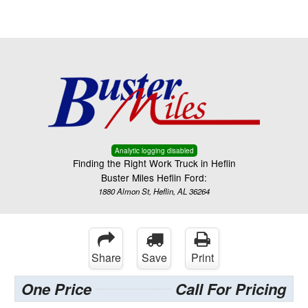
Menu
Truck Pro Login
Analytic logging disabled
Finding the Right Work Truck in Heflin
Buster Miles Heflin Ford:
1880 Almon St, Heflin, AL 36264
Share
Save
Print
One Price
Call For Pricing