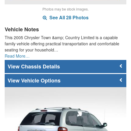
Photos may be stock images.
See All 28 Photos
Vehicle Notes
This 2005 Chrysler Town &amp; Country Limited is a capable
family vehicle offering practical transportation and comfortable
seating for your household…
Read More…
Chassis Details
Vehicle Options