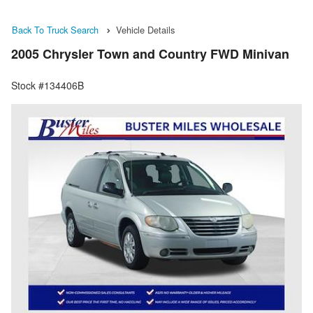
Back To Truck Search
Vehicle Details
2005 Chrysler Town and Country FWD Minivan
Stock #134406B