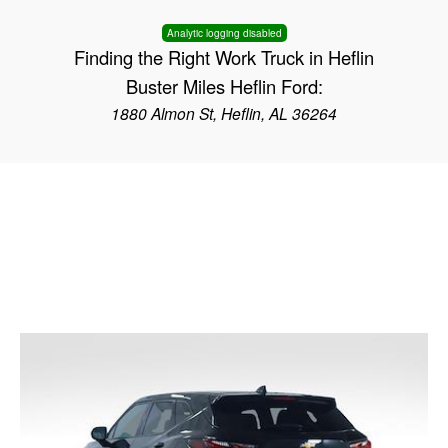
Analytic logging disabled
Finding the Right Work Truck in Heflin
Buster Miles Heflin Ford:
1880 Almon St, Heflin, AL 36264