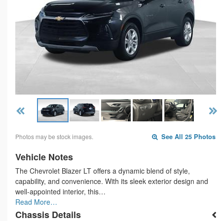
Photos may be stock images.
See All 25 Photos
Vehicle Notes
The Chevrolet Blazer LT offers a dynamic blend of style,
capability, and convenience. With its sleek exterior design and
well-appointed interior, this…
Read More…
Chassis Details