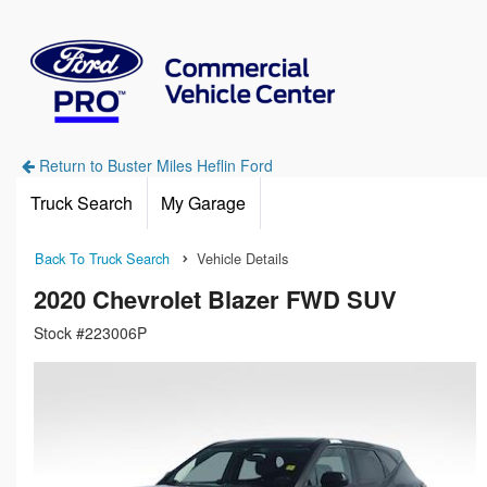
Return to Buster Miles Heflin Ford
Truck Search
My Garage
Back To Truck Search
Vehicle Details
2020 Chevrolet Blazer FWD SUV
Stock #223006P