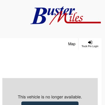
Map
Truck Pro Login
This vehicle is no longer available.