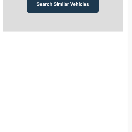
Search Similar Vehicles