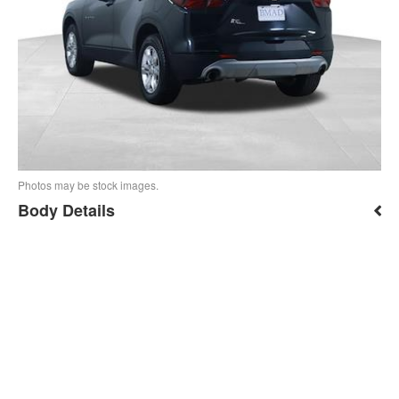
Photos may be stock images.
Body Details