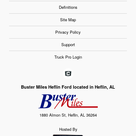
Definitions
Site Map
Privacy Policy
Support
Truck Pro Login
Buster Miles Heflin Ford located in Heflin, AL
1880 Almon St, Heflin, AL 36264
Hosted By