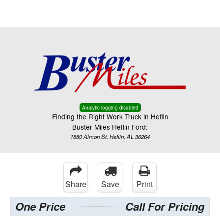
Menu
Truck Pro Login
Analytic logging disabled
Finding the Right Work Truck in Heflin
Buster Miles Heflin Ford:
1880 Almon St, Heflin, AL 36264
Share
Save
Print
One Price
Call For Pricing