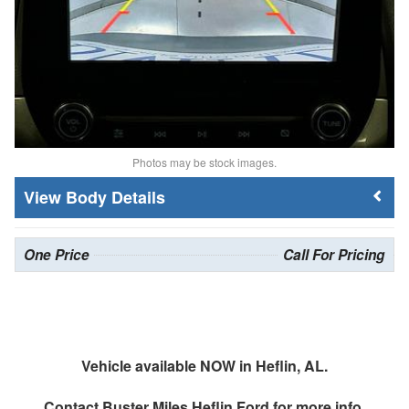
Photos may be stock images.
Body Details
One Price
Call For Pricing
Vehicle available NOW in Heflin, AL.
Contact
Buster Miles Heflin Ford
for more info.