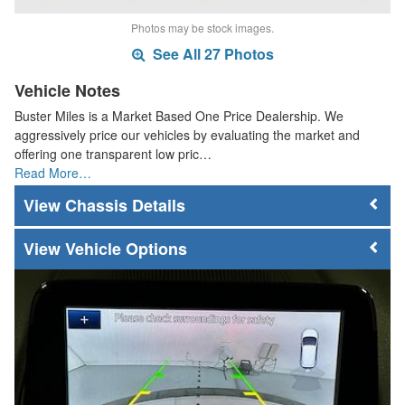
Photos may be stock images.
See All 27 Photos
Vehicle Notes
Buster Miles is a Market Based One Price Dealership. We
aggressively price our vehicles by evaluating the market and
offering one transparent low pric…
Read More…
Chassis Details
Vehicle Options