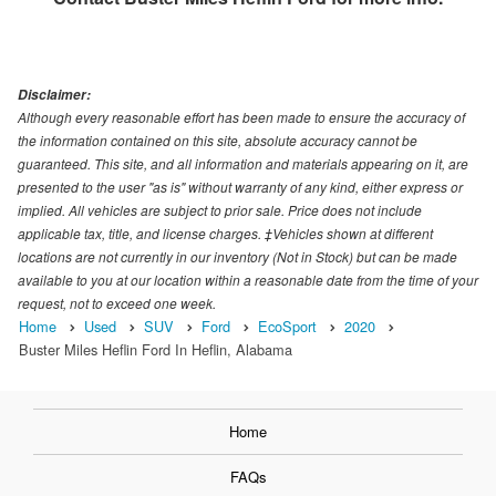
Disclaimer:
Although every reasonable effort has been made to ensure the accuracy of
the information contained on this site, absolute accuracy cannot be
guaranteed. This site, and all information and materials appearing on it, are
presented to the user "as is" without warranty of any kind, either express or
implied. All vehicles are subject to prior sale. Price does not include
applicable tax, title, and license charges. ‡Vehicles shown at different
locations are not currently in our inventory (Not in Stock) but can be made
available to you at our location within a reasonable date from the time of your
request, not to exceed one week.
Home
Used
SUV
Ford
EcoSport
2020
Buster Miles Heflin Ford In Heflin, Alabama
Home
FAQs