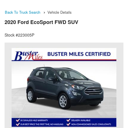
Back To Truck Search
Vehicle Details
2020 Ford EcoSport FWD SUV
Stock #223005P