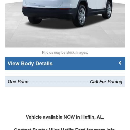
Photos may be stock images.
Body Details
One Price
Call For Pricing
Vehicle available NOW in Heflin, AL.
Contact
Buster Miles Heflin Ford
for more info.