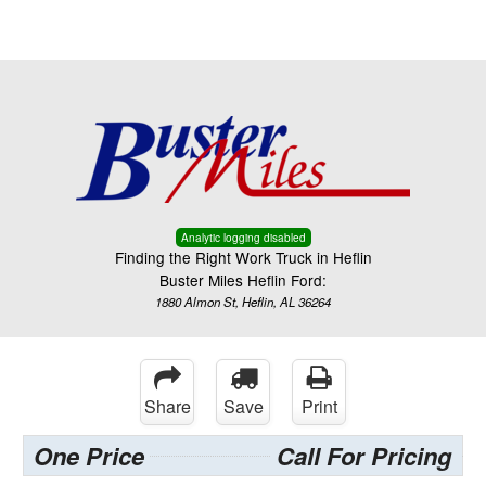
Menu
Truck Pro Login
Analytic logging disabled
Finding the Right Work Truck in Heflin
Buster Miles Heflin Ford:
1880 Almon St, Heflin, AL 36264
Share
Save
Print
One Price
Call For Pricing