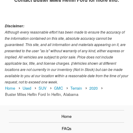
Disclaimer:
Although every reasonable effort has been made to ensure the accuracy of
the information contained on this site, absolute accuracy cannot be
guaranteed. This site, and all information and materials appearing on it, are
presented to the user "as is" without warranty of any kind, either express or
implied. All vehicles are subject to prior sale. Price does not include
applicable tax, title, and license charges. ‡Vehicles shown at different
locations are not currently in our inventory (Not in Stock) but can be made
available to you at our location within a reasonable date from the time of your
request, not to exceed one week.
Home
Used
SUV
GMC
Terrain
2020
Buster Miles Heflin Ford In Heflin, Alabama
Home
FAQs