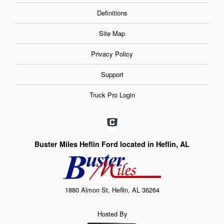
Definitions
Site Map
Privacy Policy
Support
Truck Pro Login
Buster Miles Heflin Ford located in Heflin, AL
1880 Almon St, Heflin, AL 36264
Hosted By