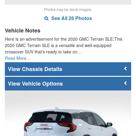
Photos may be stock images.
See All 26 Photos
Vehicle Notes
Here is an advertisement for the 2020 GMC Terrain SLE:This
2020 GMC Terrain SLE is a versatile and well-equipped
crossover SUV that's ready to take on…
Read More…
Chassis Details
Vehicle Options