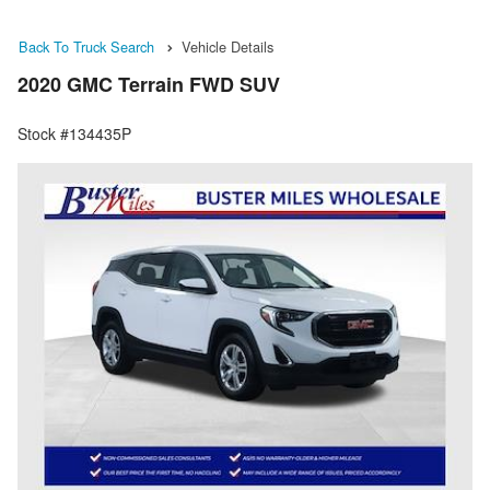
Back To Truck Search
Vehicle Details
2020 GMC Terrain FWD SUV
Stock #134435P