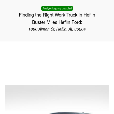
Analytic logging disabled
Finding the Right Work Truck in Heflin
Buster Miles Heflin Ford:
1880 Almon St, Heflin, AL 36264