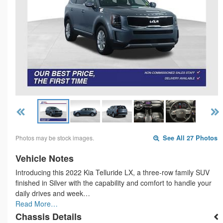
Photos may be stock images.
See All 27 Photos
Vehicle Notes
Introducing this 2022 Kia Telluride LX, a three-row family SUV
finished in Silver with the capability and comfort to handle your
daily drives and week…
Read More…
Chassis Details