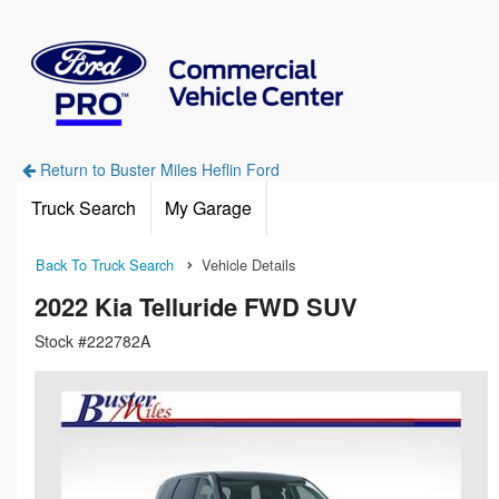
Return to Buster Miles Heflin Ford
Truck Search
My Garage
Back To Truck Search
Vehicle Details
2022 Kia Telluride FWD SUV
Stock #222782A