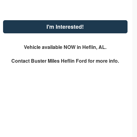
I'm Interested!
Vehicle available NOW in Heflin, AL.
Contact
Buster Miles Heflin Ford
for more info.