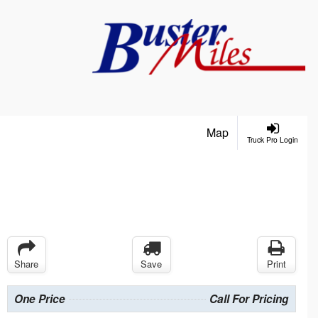
Map
Truck Pro Login
Share
Save
Print
One Price
Call For Pricing