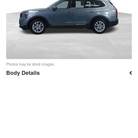
Photos may be stock images.
Body Details