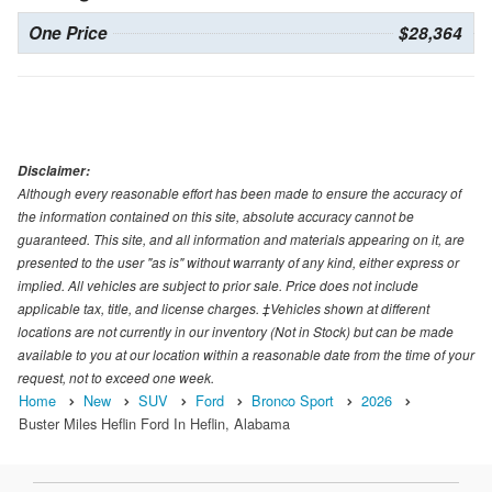
One Price
$28,364
Disclaimer:
Although every reasonable effort has been made to ensure the accuracy of
the information contained on this site, absolute accuracy cannot be
guaranteed. This site, and all information and materials appearing on it, are
presented to the user "as is" without warranty of any kind, either express or
implied. All vehicles are subject to prior sale. Price does not include
applicable tax, title, and license charges. ‡Vehicles shown at different
locations are not currently in our inventory (Not in Stock) but can be made
available to you at our location within a reasonable date from the time of your
request, not to exceed one week.
Home
New
SUV
Ford
Bronco Sport
2026
Buster Miles Heflin Ford In Heflin, Alabama