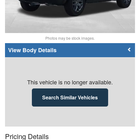
Photos may be stock images.
Body Details
This vehicle is no longer available.
Search Similar Vehicles
Pricing Details