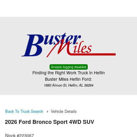
Menu
Truck Pro Login
Analytic logging disabled
Finding the Right Work Truck in Heflin
Buster Miles Heflin Ford:
1880 Almon St, Heflin, AL 36264
Back To Truck Search
Vehicle Details
2026 Ford Bronco Sport 4WD SUV
Stock #223067