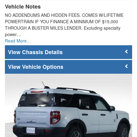
Vehicle Notes
NO ADDENDUMS AND HIDDEN FEES. COMES W/LIFETIME
POWERTRAIN IF YOU FINANCE A MINIMUM OF $15,000
THROUGH A BUSTER MILES LENDER. Excluding specialty
power…
Read More…
Chassis Details
Vehicle Options