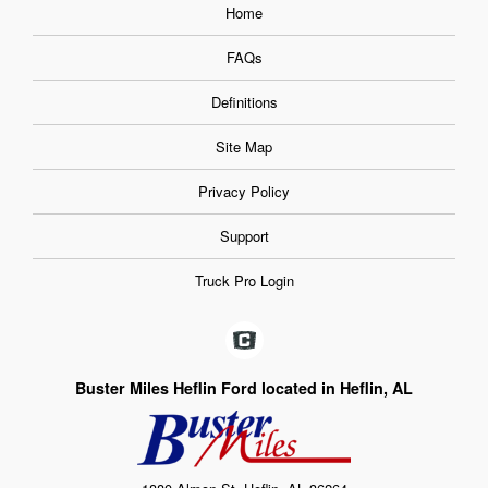
Home
FAQs
Definitions
Site Map
Privacy Policy
Support
Truck Pro Login
Buster Miles Heflin Ford located in Heflin, AL