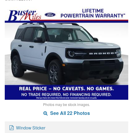
Photos may be stock images.
See All 22 Photos
Window Sticker