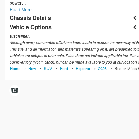
power…
Read More…
Chassis Details
Vehicle Options
Disclaimer:
Although every reasonable effort has been made to ensure the accuracy of th
This site, and all information and materials appearing on it, are presented to t
vehicles are subject to prior sale. Price does not include applicable tax, title
our inventory (Not in Stock) but can be made available to you at our location
Home
New
SUV
Ford
Explorer
2026
Buster Miles 