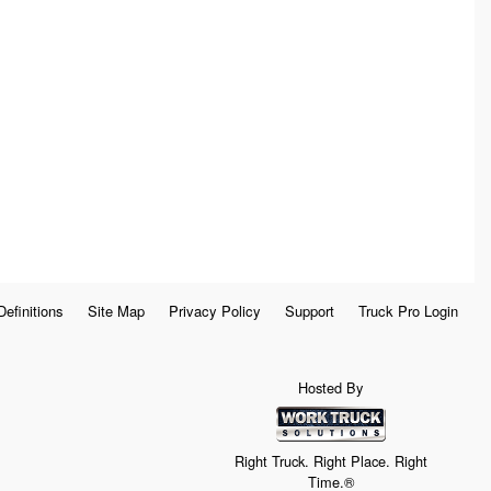
Definitions
Site Map
Privacy Policy
Support
Truck Pro Login
Hosted By
Right Truck. Right Place. Right
Time.®