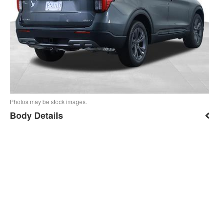
Photos may be stock images.
Body Details