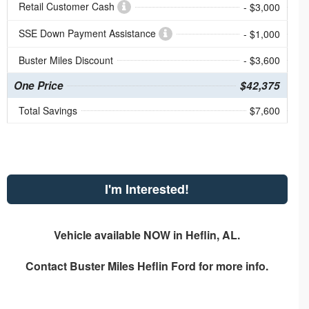
Retail Customer Cash
- $3,000
SSE Down Payment Assistance
- $1,000
Buster Miles Discount
- $3,600
One Price
$42,375
Total Savings
$7,600
I'm Interested!
Vehicle available NOW in Heflin, AL.
Contact
Buster Miles Heflin Ford
for more info.