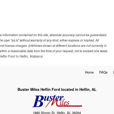
e information contained on this site, absolute accuracy cannot be guaranteed.
he user "as is" without warranty of any kind, either express or implied. All
, and license charges. ‡Vehicles shown at different locations are not currently in
 within a reasonable date from the time of your request, not to exceed one week.
Heflin Ford In Heflin, Alabama
Home
FAQs
Buster Miles Heflin Ford located in Heflin, AL
1880 Almon St, Heflin, AL 36264