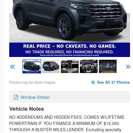
Photos may be stock images.
See All 27 Photos
Window Sticker
Vehicle Notes
NO ADDENDUMS AND HIDDEN FEES. COMES W/LIFETIME
POWERTRAIN IF YOU FINANCE A MINIMUM OF $15,000
THROUGH A BUSTER MILES LENDER. Excluding specialty