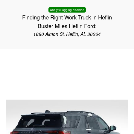
Analytic logging disabled
Finding the Right Work Truck in Heflin
Buster Miles Heflin Ford:
1880 Almon St, Heflin, AL 36264