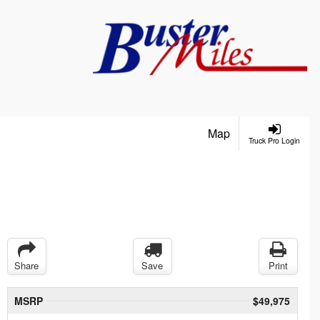
Map
Truck Pro Login
Share
Save
Print
MSRP
$49,975