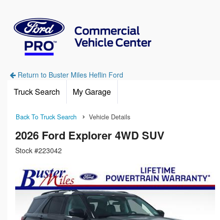
Return to Buster Miles Heflin Ford
Truck Search
My Garage
Back To Truck Search
Vehicle Details
2026 Ford Explorer 4WD SUV
Stock #223042