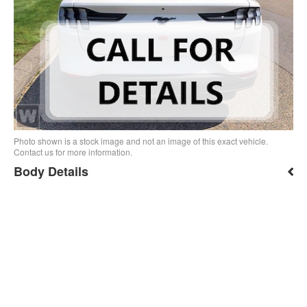
Photo shown is a stock image and not an image of this exact vehicle.
Contact us for more information.
Body Details