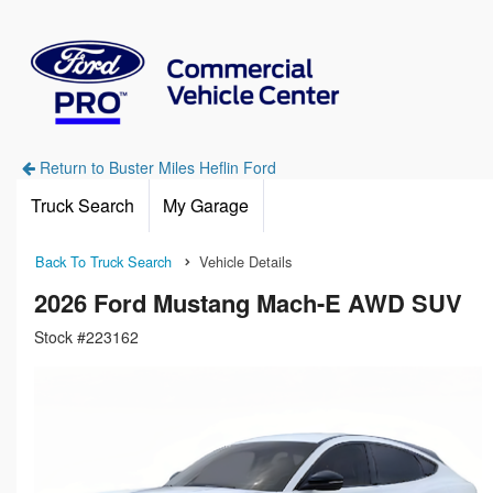
Return to Buster Miles Heflin Ford
Truck Search
My Garage
Back To Truck Search
Vehicle Details
2026 Ford Mustang Mach-E AWD SUV
Stock #223162