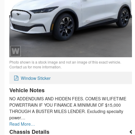
Photo shown is a stock image and not an image of this exact vehicle.
Contact us for more information.
Window Sticker
Vehicle Notes
NO ADDENDUMS AND HIDDEN FEES. COMES W/LIFETIME
POWERTRAIN IF YOU FINANCE A MINIMUM OF $15,000
THROUGH A BUSTER MILES LENDER. Excluding specialty
power…
Read More…
Chassis Details