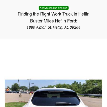
Analytic logging disabled
Finding the Right Work Truck in Heflin
Buster Miles Heflin Ford:
1880 Almon St, Heflin, AL 36264