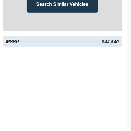
Search Similar Vehicles
MSRP
$44,840