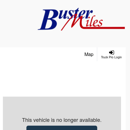
Map
Truck Pro Login
This vehicle is no longer available.