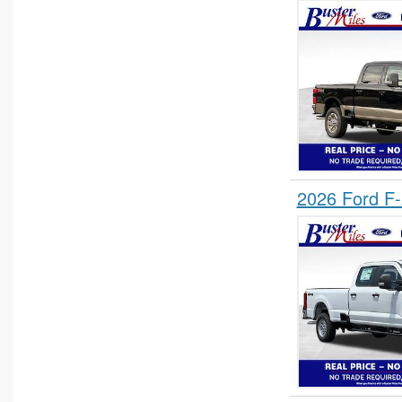
2026 Ford F