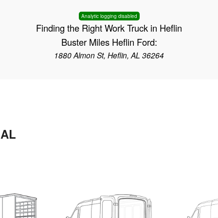
Analytic logging disabled
Finding the Right Work Truck in Heflin
Buster Miles Heflin Ford:
1880 Almon St, Heflin, AL 36264
 AL