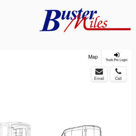
Map
Truck Pro Login
Email
Call