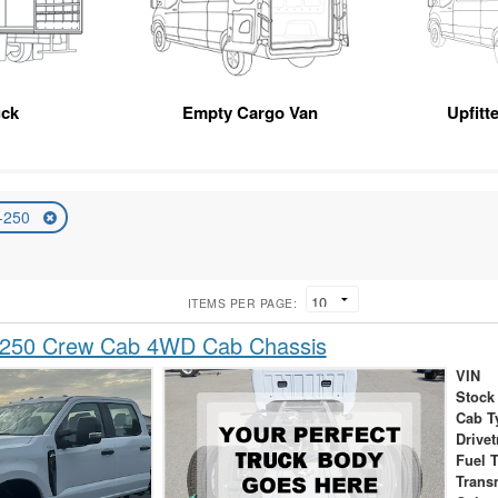
uck
Empty Cargo Van
Upfitt
-250
ITEMS PER PAGE:
-250 Crew Cab 4WD Cab Chassis
VIN
Stock
Cab T
Drivet
Fuel 
Trans