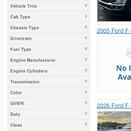
Vehicle Trim
Cab Type
Chassis Type
2005 Ford F
Drivetrain
Fuel Type
Engine Manufacturer
Engine Cylinders
Transmission
Color
GVWR
2026 Ford F
Duty
Class