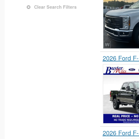
Clear Search Filters
2026 Ford F
2026 Ford F