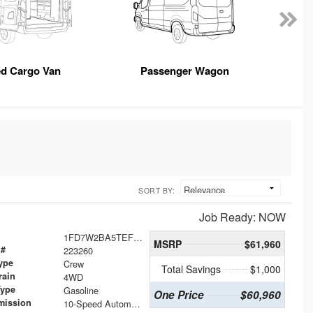
ed Cargo Van
Passenger Wagon
SORT BY:
Job Ready: NOW
1FD7W2BA5TEF20535
MSRP
$61,960
 #
223260
ype
Crew
Total Savings
$1,000
rain
4WD
Type
Gasoline
One Price
$60,960
mission
10-Speed Automatic