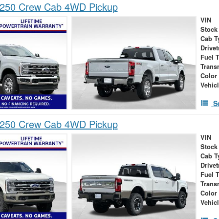
-250 Crew Cab 4WD Pickup
VIN
Stock
Cab T
Drivet
Fuel 
Trans
Color
Vehic
S
-250 Crew Cab 4WD Pickup
VIN
Stock
Cab T
Drivet
Fuel 
Trans
Color
Vehic