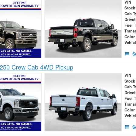
VIN
Stock
Cab T
Drivet
Fuel 
Trans
Color
Vehic
S
-250 Crew Cab 4WD Pickup
VIN
Stock
Cab T
Drivet
Fuel 
Trans
Color
Vehic
S