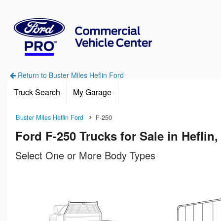
Return to Buster Miles Heflin Ford
Truck Search
My Garage
Buster Miles Heflin Ford
F-250
Ford F-250 Trucks for Sale in Heflin,
Select One or More Body Types