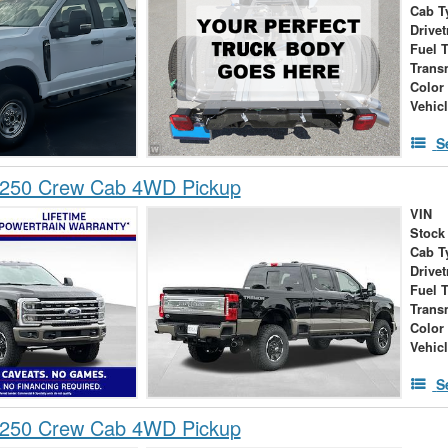
Cab T
Drivet
Fuel 
Trans
Color
Vehic
S
-250 Crew Cab 4WD Pickup
VIN
Stock
Cab T
Drivet
Fuel 
Trans
Color
Vehic
S
-250 Crew Cab 4WD Pickup