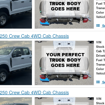
Fuel 
Trans
Color
Vehic
S
-250 Crew Cab 4WD Cab Chassis
VIN
Stock
Cab T
Drivet
Fuel 
Trans
Color
Vehic
S
-250 Crew Cab 4WD Cab Chassis
VIN
Stock