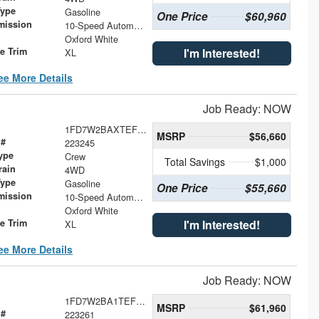
Type
Gasoline
One Price
$60,960
mission
10-Speed Automatic
Oxford White
le Trim
I'm Interested!
XL
ee More Details
Job Ready: NOW
1FD7W2BAXTEF20708
MSRP
$56,660
 #
223245
ype
Crew
Total Savings
$1,000
rain
4WD
Type
Gasoline
One Price
$55,660
mission
10-Speed Automatic
Oxford White
le Trim
I'm Interested!
XL
ee More Details
Job Ready: NOW
1FD7W2BA1TEF20600
MSRP
$61,960
 #
223261