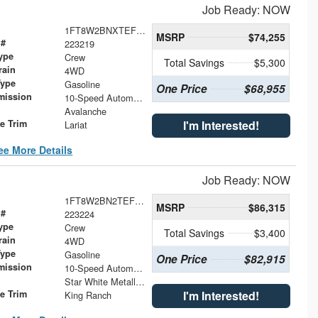
Job Ready: NOW
1FT8W2BNXTEF28710
MSRP
$74,255
 #
223219
ype
Crew
Total Savings
$5,300
rain
4WD
Type
Gasoline
One Price
$68,955
mission
10-Speed Automatic
Avalanche
le Trim
I'm Interested!
Lariat
ee More Details
Job Ready: NOW
1FT8W2BN2TEF43461
MSRP
$86,315
 #
223224
ype
Crew
Total Savings
$3,400
rain
4WD
Type
Gasoline
One Price
$82,915
mission
10-Speed Automatic
Star White Metallic Tri-Coat
le Trim
I'm Interested!
King Ranch