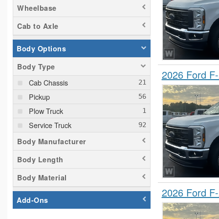
Wheelbase
Cab to Axle
Body Options
Body Type
2026 Ford F
Cab Chassis
Pickup
Plow Truck
Service Truck
Body Manufacturer
Body Length
Body Material
2026 Ford F
Add-Ons