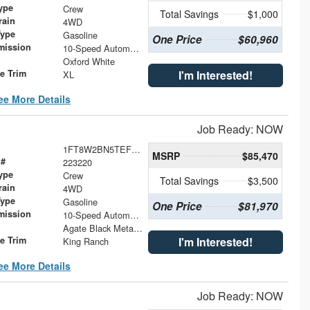
ype
Crew
Total Savings
$1,000
rain
4WD
Type
Gasoline
One Price
$60,960
mission
10-Speed Automatic
Oxford White
le Trim
I'm Interested!
XL
ee More Details
Job Ready: NOW
1FT8W2BN5TEF38318
MSRP
$85,470
 #
223220
ype
Crew
Total Savings
$3,500
rain
4WD
Type
Gasoline
One Price
$81,970
mission
10-Speed Automatic
Agate Black Metallic
le Trim
I'm Interested!
King Ranch
ee More Details
Job Ready: NOW