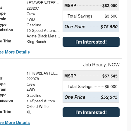
1FT8W2BN3TEF17984
MSRP
$82,050
 #
223207
ype
Crew
Total Savings
$3,500
rain
4WD
Type
Gasoline
One Price
$78,550
mission
10-Speed Automatic
Agate Black Metallic
le Trim
I'm Interested!
King Ranch
ee More Details
Job Ready: NOW
1FT8W2BA9TEE73910
MSRP
$57,545
 #
222978
ype
Crew
Total Savings
$5,000
rain
4WD
Type
Gasoline
One Price
$52,545
mission
10-Speed Automatic
Oxford White
le Trim
I'm Interested!
XL
ee More Details