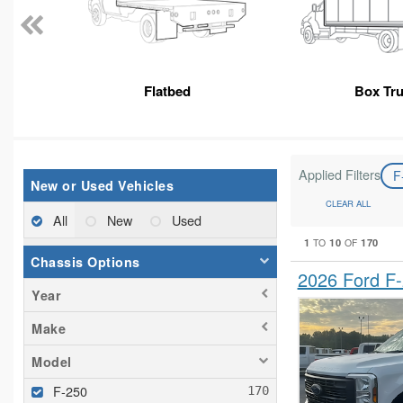
Flatbed
Box Tr
Applied Filters
F
New or Used Vehicles
CLEAR ALL
All
New
Used
1
10
170
TO
OF
Chassis Options
2026 Ford F
Year
Make
Model
F-250