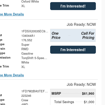
Oxford White
le Trim
I'm Interested!
XL
ee More Details
Job Ready: NOW
1FDSX20535EC97069
One
Call For
 #
134044A1
Price
Pricing
ge
176,552
ype
Super
rain
RWD
I'm Interested!
Type
Gasoline
mission
TorqShift 5-Speed Automatic with Overdrive
White
le Trim
XL
ee More Details
Job Ready: NOW
1FD7W2BA5TEF21085
MSRP
$61,960
 #
223246
ype
Crew
Total Savings
$1,000
rain
4WD