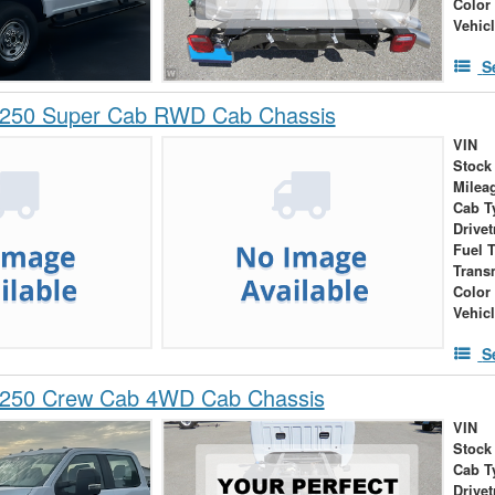
Color
Vehic
S
-250 Super Cab RWD Cab Chassis
VIN
Stock
Milea
Cab T
Drivet
Fuel 
Trans
Color
Vehic
S
-250 Crew Cab 4WD Cab Chassis
VIN
Stock
Cab T
Drivet