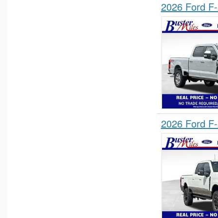
2026 Ford F
2026 Ford F